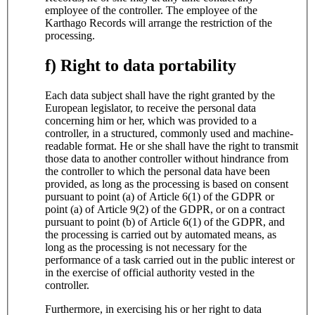
employee of the controller. The employee of the
Karthago Records will arrange the restriction of the
processing.
f) Right to data portability
Each data subject shall have the right granted by the
European legislator, to receive the personal data
concerning him or her, which was provided to a
controller, in a structured, commonly used and machine-
readable format. He or she shall have the right to transmit
those data to another controller without hindrance from
the controller to which the personal data have been
provided, as long as the processing is based on consent
pursuant to point (a) of Article 6(1) of the GDPR or
point (a) of Article 9(2) of the GDPR, or on a contract
pursuant to point (b) of Article 6(1) of the GDPR, and
the processing is carried out by automated means, as
long as the processing is not necessary for the
performance of a task carried out in the public interest or
in the exercise of official authority vested in the
controller.
Furthermore, in exercising his or her right to data