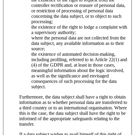
controller rectification or erasure of personal data,
or restriction of processing of personal data
concerning the data subject, or to object to such
processing;
the existence of the right to lodge a complaint with
a supervisory authority;
where the personal data are not collected from the
data subject, any available information as to their
source;
the existence of automated decision-making,
including profiling, referred to in Article 22(1) and
(4) of the GDPR and, at least in those cases,
meaningful information about the logic involved,
as well as the significance and envisaged
consequences of such processing for the data
subject.
Furthermore, the data subject shall have a right to obtain
information as to whether personal data are transferred to
a third country or to an international organisation. Where
this is the case, the data subject shall have the right to be
informed of the appropriate safeguards relating to the
transfer.
If a data subject wishes to avail himself of this right of