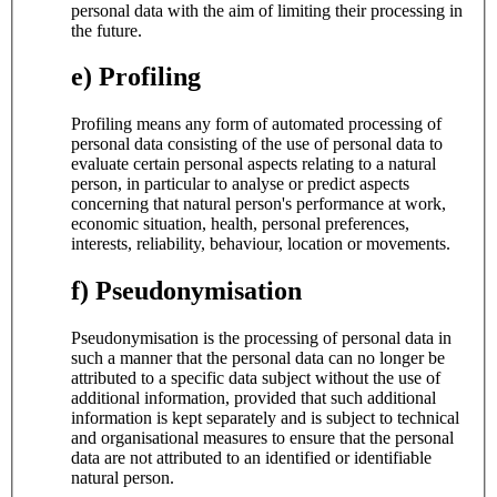
personal data with the aim of limiting their processing in
the future.
e) Profiling
Profiling means any form of automated processing of
personal data consisting of the use of personal data to
evaluate certain personal aspects relating to a natural
person, in particular to analyse or predict aspects
concerning that natural person's performance at work,
economic situation, health, personal preferences,
interests, reliability, behaviour, location or movements.
f) Pseudonymisation
Pseudonymisation is the processing of personal data in
such a manner that the personal data can no longer be
attributed to a specific data subject without the use of
additional information, provided that such additional
information is kept separately and is subject to technical
and organisational measures to ensure that the personal
data are not attributed to an identified or identifiable
natural person.