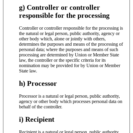
g) Controller or controller
responsible for the processing
Controller or controller responsible for the processing is
the natural or legal person, public authority, agency or
other body which, alone or jointly with others,
determines the purposes and means of the processing of
personal data; where the purposes and means of such
processing are determined by Union or Member State
law, the controller or the specific criteria for its
nomination may be provided for by Union or Member
State law.
h) Processor
Processor is a natural or legal person, public authority,
agency or other body which processes personal data on
behalf of the controller.
i) Recipient
Recipient is a natural or legal person, public authority,