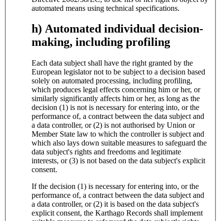
automated means using technical specifications.
h) Automated individual decision-
making, including profiling
Each data subject shall have the right granted by the
European legislator not to be subject to a decision based
solely on automated processing, including profiling,
which produces legal effects concerning him or her, or
similarly significantly affects him or her, as long as the
decision (1) is not is necessary for entering into, or the
performance of, a contract between the data subject and
a data controller, or (2) is not authorised by Union or
Member State law to which the controller is subject and
which also lays down suitable measures to safeguard the
data subject's rights and freedoms and legitimate
interests, or (3) is not based on the data subject's explicit
consent.
If the decision (1) is necessary for entering into, or the
performance of, a contract between the data subject and
a data controller, or (2) it is based on the data subject's
explicit consent, the Karthago Records shall implement