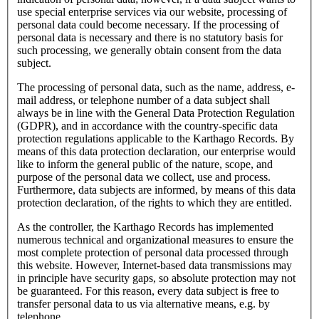
use special enterprise services via our website, processing of
personal data could become necessary. If the processing of
personal data is necessary and there is no statutory basis for
such processing, we generally obtain consent from the data
subject.
The processing of personal data, such as the name, address, e-
mail address, or telephone number of a data subject shall
always be in line with the General Data Protection Regulation
(GDPR), and in accordance with the country-specific data
protection regulations applicable to the Karthago Records. By
means of this data protection declaration, our enterprise would
like to inform the general public of the nature, scope, and
purpose of the personal data we collect, use and process.
Furthermore, data subjects are informed, by means of this data
protection declaration, of the rights to which they are entitled.
As the controller, the Karthago Records has implemented
numerous technical and organizational measures to ensure the
most complete protection of personal data processed through
this website. However, Internet-based data transmissions may
in principle have security gaps, so absolute protection may not
be guaranteed. For this reason, every data subject is free to
transfer personal data to us via alternative means, e.g. by
telephone.