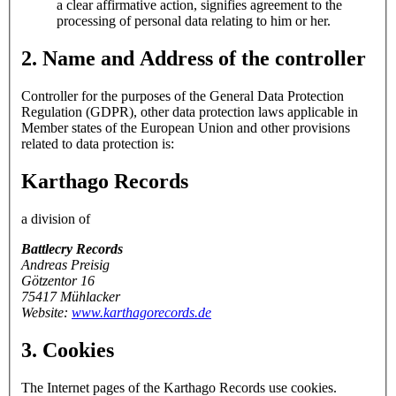
a clear affirmative action, signifies agreement to the
processing of personal data relating to him or her.
2. Name and Address of the controller
Controller for the purposes of the General Data Protection
Regulation (GDPR), other data protection laws applicable in
Member states of the European Union and other provisions
related to data protection is:
Karthago Records
a division of
Battlecry Records
Andreas Preisig
Götzentor 16
75417 Mühlacker
Website:
www.karthagorecords.de
3. Cookies
The Internet pages of the Karthago Records use cookies.