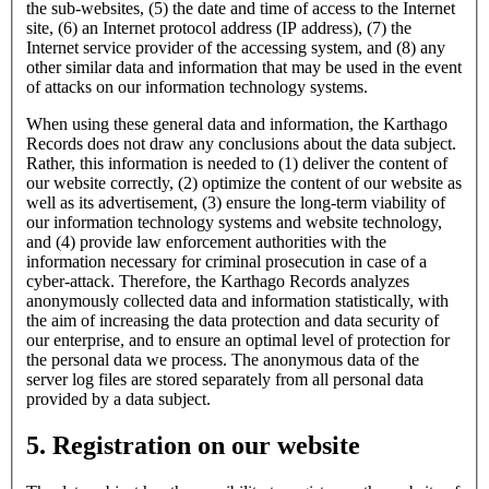
the sub-websites, (5) the date and time of access to the Internet
site, (6) an Internet protocol address (IP address), (7) the
Internet service provider of the accessing system, and (8) any
other similar data and information that may be used in the event
of attacks on our information technology systems.
When using these general data and information, the Karthago
Records does not draw any conclusions about the data subject.
Rather, this information is needed to (1) deliver the content of
our website correctly, (2) optimize the content of our website as
well as its advertisement, (3) ensure the long-term viability of
our information technology systems and website technology,
and (4) provide law enforcement authorities with the
information necessary for criminal prosecution in case of a
cyber-attack. Therefore, the Karthago Records analyzes
anonymously collected data and information statistically, with
the aim of increasing the data protection and data security of
our enterprise, and to ensure an optimal level of protection for
the personal data we process. The anonymous data of the
server log files are stored separately from all personal data
provided by a data subject.
5. Registration on our website