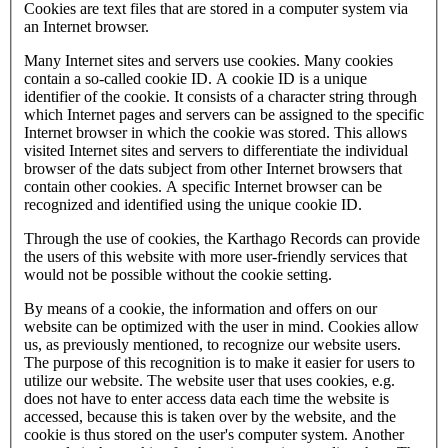
Cookies are text files that are stored in a computer system via
an Internet browser.
Many Internet sites and servers use cookies. Many cookies
contain a so-called cookie ID. A cookie ID is a unique
identifier of the cookie. It consists of a character string through
which Internet pages and servers can be assigned to the specific
Internet browser in which the cookie was stored. This allows
visited Internet sites and servers to differentiate the individual
browser of the dats subject from other Internet browsers that
contain other cookies. A specific Internet browser can be
recognized and identified using the unique cookie ID.
Through the use of cookies, the Karthago Records can provide
the users of this website with more user-friendly services that
would not be possible without the cookie setting.
By means of a cookie, the information and offers on our
website can be optimized with the user in mind. Cookies allow
us, as previously mentioned, to recognize our website users.
The purpose of this recognition is to make it easier for users to
utilize our website. The website user that uses cookies, e.g.
does not have to enter access data each time the website is
accessed, because this is taken over by the website, and the
cookie is thus stored on the user's computer system. Another