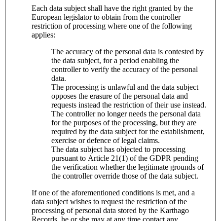
Each data subject shall have the right granted by the
European legislator to obtain from the controller
restriction of processing where one of the following
applies:
The accuracy of the personal data is contested by
the data subject, for a period enabling the
controller to verify the accuracy of the personal
data.
The processing is unlawful and the data subject
opposes the erasure of the personal data and
requests instead the restriction of their use instead.
The controller no longer needs the personal data
for the purposes of the processing, but they are
required by the data subject for the establishment,
exercise or defence of legal claims.
The data subject has objected to processing
pursuant to Article 21(1) of the GDPR pending
the verification whether the legitimate grounds of
the controller override those of the data subject.
If one of the aforementioned conditions is met, and a
data subject wishes to request the restriction of the
processing of personal data stored by the Karthago
Records, he or she may at any time contact any