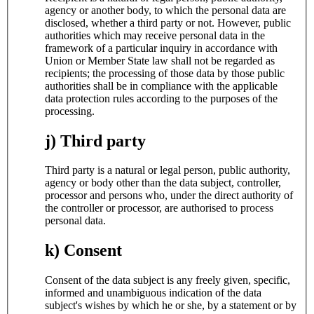
agency or another body, to which the personal data are
disclosed, whether a third party or not. However, public
authorities which may receive personal data in the
framework of a particular inquiry in accordance with
Union or Member State law shall not be regarded as
recipients; the processing of those data by those public
authorities shall be in compliance with the applicable
data protection rules according to the purposes of the
processing.
j) Third party
Third party is a natural or legal person, public authority,
agency or body other than the data subject, controller,
processor and persons who, under the direct authority of
the controller or processor, are authorised to process
personal data.
k) Consent
Consent of the data subject is any freely given, specific,
informed and unambiguous indication of the data
subject's wishes by which he or she, by a statement or by