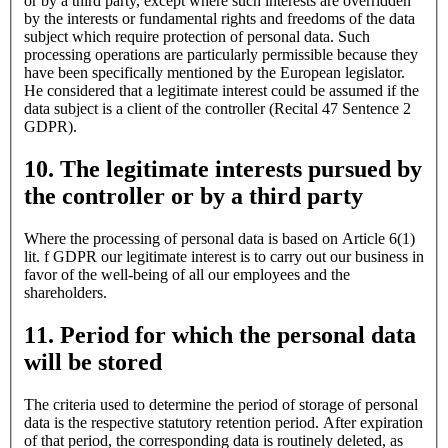
or by a third party, except where such interests are overridden
by the interests or fundamental rights and freedoms of the data
subject which require protection of personal data. Such
processing operations are particularly permissible because they
have been specifically mentioned by the European legislator.
He considered that a legitimate interest could be assumed if the
data subject is a client of the controller (Recital 47 Sentence 2
GDPR).
10. The legitimate interests pursued by
the controller or by a third party
Where the processing of personal data is based on Article 6(1)
lit. f GDPR our legitimate interest is to carry out our business in
favor of the well-being of all our employees and the
shareholders.
11. Period for which the personal data
will be stored
The criteria used to determine the period of storage of personal
data is the respective statutory retention period. After expiration
of that period, the corresponding data is routinely deleted, as