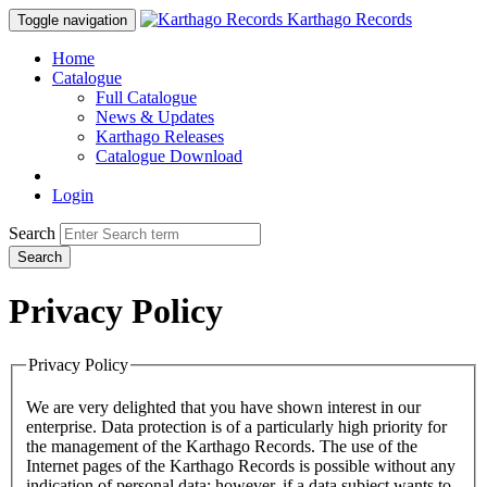
Karthago Records
Toggle navigation
Home
Catalogue
Full Catalogue
News & Updates
Karthago Releases
Catalogue Download
Login
Search
Search
Privacy Policy
Privacy Policy
We are very delighted that you have shown interest in our
enterprise. Data protection is of a particularly high priority for
the management of the Karthago Records. The use of the
Internet pages of the Karthago Records is possible without any
indication of personal data; however, if a data subject wants to