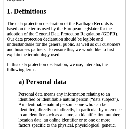
1. Definitions
The data protection declaration of the Karthago Records is
based on the terms used by the European legislator for the
adoption of the General Data Protection Regulation (GDPR).
Our data protection declaration should be legible and
understandable for the general public, as well as our customers
and business partners. To ensure this, we would like to first
explain the terminology used.
In this data protection declaration, we use, inter alia, the
following terms:
a) Personal data
Personal data means any information relating to an
identified or identifiable natural person (“data subject”).
An identifiable natural person is one who can be
identified, directly or indirectly, in particular by reference
to an identifier such as a name, an identification number,
location data, an online identifier or to one or more
factors specific to the physical, physiological, genetic,