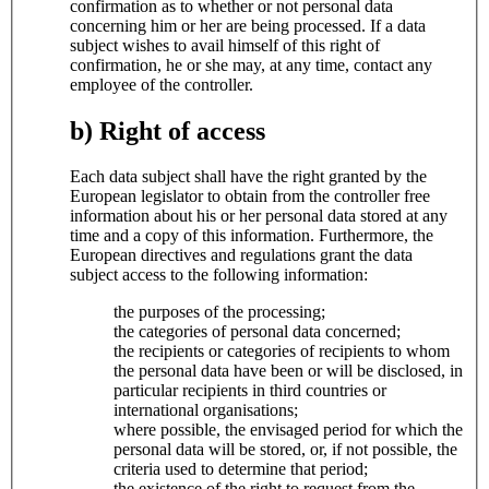
confirmation as to whether or not personal data
concerning him or her are being processed. If a data
subject wishes to avail himself of this right of
confirmation, he or she may, at any time, contact any
employee of the controller.
b) Right of access
Each data subject shall have the right granted by the
European legislator to obtain from the controller free
information about his or her personal data stored at any
time and a copy of this information. Furthermore, the
European directives and regulations grant the data
subject access to the following information:
the purposes of the processing;
the categories of personal data concerned;
the recipients or categories of recipients to whom
the personal data have been or will be disclosed, in
particular recipients in third countries or
international organisations;
where possible, the envisaged period for which the
personal data will be stored, or, if not possible, the
criteria used to determine that period;
the existence of the right to request from the