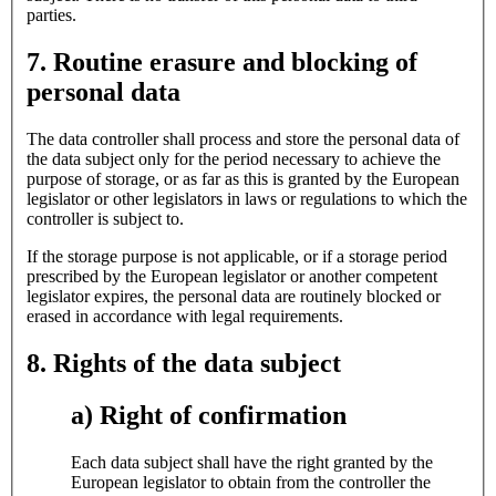
parties.
7. Routine erasure and blocking of
personal data
The data controller shall process and store the personal data of
the data subject only for the period necessary to achieve the
purpose of storage, or as far as this is granted by the European
legislator or other legislators in laws or regulations to which the
controller is subject to.
If the storage purpose is not applicable, or if a storage period
prescribed by the European legislator or another competent
legislator expires, the personal data are routinely blocked or
erased in accordance with legal requirements.
8. Rights of the data subject
a) Right of confirmation
Each data subject shall have the right granted by the
European legislator to obtain from the controller the