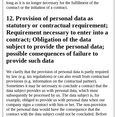
long as it is no longer necessary for the fulfillment of the
contract or the initiation of a contract.
12. Provision of personal data as
statutory or contractual requirement;
Requirement necessary to enter into a
contract; Obligation of the data
subject to provide the personal data;
possible consequences of failure to
provide such data
We clarify that the provision of personal data is partly required
by law (e.g. tax regulations) or can also result from contractual
provisions (e.g. information on the contractual partner).
Sometimes it may be necessary to conclude a contract that the
data subject provides us with personal data, which must
subsequently be processed by us. The data subject is, for
example, obliged to provide us with personal data when our
company signs a contract with him or her. The non-provision
of the personal data would have the consequence that the
contract with the data subject could not be concluded. Before