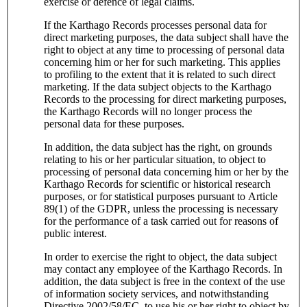
exercise or defence of legal claims.
If the Karthago Records processes personal data for
direct marketing purposes, the data subject shall have the
right to object at any time to processing of personal data
concerning him or her for such marketing. This applies
to profiling to the extent that it is related to such direct
marketing. If the data subject objects to the Karthago
Records to the processing for direct marketing purposes,
the Karthago Records will no longer process the
personal data for these purposes.
In addition, the data subject has the right, on grounds
relating to his or her particular situation, to object to
processing of personal data concerning him or her by the
Karthago Records for scientific or historical research
purposes, or for statistical purposes pursuant to Article
89(1) of the GDPR, unless the processing is necessary
for the performance of a task carried out for reasons of
public interest.
In order to exercise the right to object, the data subject
may contact any employee of the Karthago Records. In
addition, the data subject is free in the context of the use
of information society services, and notwithstanding
Directive 2002/58/EC, to use his or her right to object by