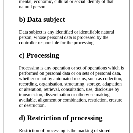
mental, economic, cultural or social identity of that
natural person.
b) Data subject
Data subject is any identified or identifiable natural
person, whose personal data is processed by the
controller responsible for the processing.
c) Processing
Processing is any operation or set of operations which is
performed on personal data or on sets of personal data,
whether or not by automated means, such as collection,
recording, organisation, structuring, storage, adaptation
or alteration, retrieval, consultation, use, disclosure by
transmission, dissemination or otherwise making
available, alignment or combination, restriction, erasure
or destruction.
d) Restriction of processing
Restriction of processing is the marking of stored