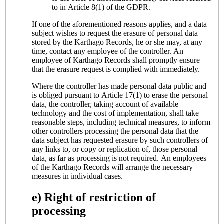
to in Article 8(1) of the GDPR.
If one of the aforementioned reasons applies, and a data
subject wishes to request the erasure of personal data
stored by the Karthago Records, he or she may, at any
time, contact any employee of the controller. An
employee of Karthago Records shall promptly ensure
that the erasure request is complied with immediately.
Where the controller has made personal data public and
is obliged pursuant to Article 17(1) to erase the personal
data, the controller, taking account of available
technology and the cost of implementation, shall take
reasonable steps, including technical measures, to inform
other controllers processing the personal data that the
data subject has requested erasure by such controllers of
any links to, or copy or replication of, those personal
data, as far as processing is not required. An employees
of the Karthago Records will arrange the necessary
measures in individual cases.
e) Right of restriction of
processing