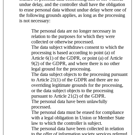
undue delay, and the controller shall have the obligation
to erase personal data without undue delay where one of
the following grounds applies, as long as the processing
is not necessary:
The personal data are no longer necessary in
relation to the purposes for which they were
collected or otherwise processed.
The data subject withdraws consent to which the
processing is based according to point (a) of
Article 6(1) of the GDPR, or point (a) of Article
9(2) of the GDPR, and where there is no other
legal ground for the processing.
The data subject objects to the processing pursuant
to Article 21(1) of the GDPR and there are no
overriding legitimate grounds for the processing,
or the data subject objects to the processing
pursuant to Article 21(2) of the GDPR.
The personal data have been unlawfully
processed.
The personal data must be erased for compliance
with a legal obligation in Union or Member State
law to which the controller is subject.
The personal data have been collected in relation
to the offer of information society services referred