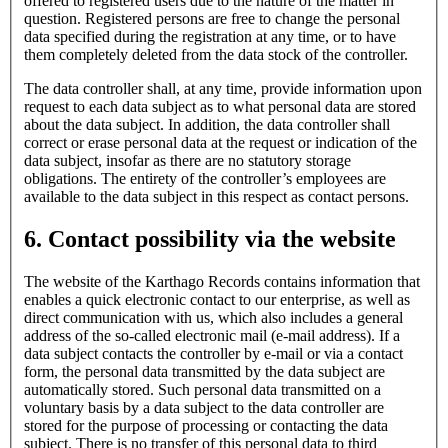
offered to registered users due to the nature of the matter in
question. Registered persons are free to change the personal
data specified during the registration at any time, or to have
them completely deleted from the data stock of the controller.
The data controller shall, at any time, provide information upon
request to each data subject as to what personal data are stored
about the data subject. In addition, the data controller shall
correct or erase personal data at the request or indication of the
data subject, insofar as there are no statutory storage
obligations. The entirety of the controller’s employees are
available to the data subject in this respect as contact persons.
6. Contact possibility via the website
The website of the Karthago Records contains information that
enables a quick electronic contact to our enterprise, as well as
direct communication with us, which also includes a general
address of the so-called electronic mail (e-mail address). If a
data subject contacts the controller by e-mail or via a contact
form, the personal data transmitted by the data subject are
automatically stored. Such personal data transmitted on a
voluntary basis by a data subject to the data controller are
stored for the purpose of processing or contacting the data
subject. There is no transfer of this personal data to third