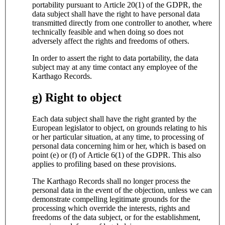
portability pursuant to Article 20(1) of the GDPR, the
data subject shall have the right to have personal data
transmitted directly from one controller to another, where
technically feasible and when doing so does not
adversely affect the rights and freedoms of others.
In order to assert the right to data portability, the data
subject may at any time contact any employee of the
Karthago Records.
g) Right to object
Each data subject shall have the right granted by the
European legislator to object, on grounds relating to his
or her particular situation, at any time, to processing of
personal data concerning him or her, which is based on
point (e) or (f) of Article 6(1) of the GDPR. This also
applies to profiling based on these provisions.
The Karthago Records shall no longer process the
personal data in the event of the objection, unless we can
demonstrate compelling legitimate grounds for the
processing which override the interests, rights and
freedoms of the data subject, or for the establishment,