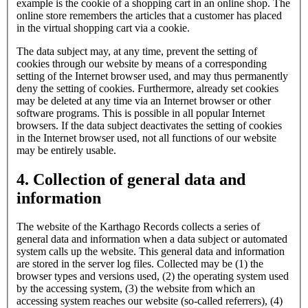
example is the cookie of a shopping cart in an online shop. The
online store remembers the articles that a customer has placed
in the virtual shopping cart via a cookie.
The data subject may, at any time, prevent the setting of
cookies through our website by means of a corresponding
setting of the Internet browser used, and may thus permanently
deny the setting of cookies. Furthermore, already set cookies
may be deleted at any time via an Internet browser or other
software programs. This is possible in all popular Internet
browsers. If the data subject deactivates the setting of cookies
in the Internet browser used, not all functions of our website
may be entirely usable.
4. Collection of general data and
information
The website of the Karthago Records collects a series of
general data and information when a data subject or automated
system calls up the website. This general data and information
are stored in the server log files. Collected may be (1) the
browser types and versions used, (2) the operating system used
by the accessing system, (3) the website from which an
accessing system reaches our website (so-called referrers), (4)