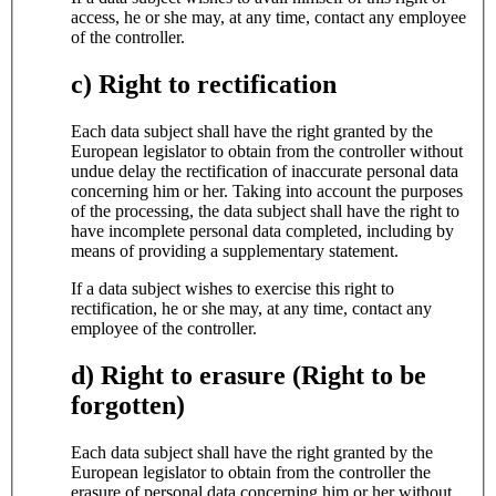
access, he or she may, at any time, contact any employee
of the controller.
c) Right to rectification
Each data subject shall have the right granted by the
European legislator to obtain from the controller without
undue delay the rectification of inaccurate personal data
concerning him or her. Taking into account the purposes
of the processing, the data subject shall have the right to
have incomplete personal data completed, including by
means of providing a supplementary statement.
If a data subject wishes to exercise this right to
rectification, he or she may, at any time, contact any
employee of the controller.
d) Right to erasure (Right to be
forgotten)
Each data subject shall have the right granted by the
European legislator to obtain from the controller the
erasure of personal data concerning him or her without