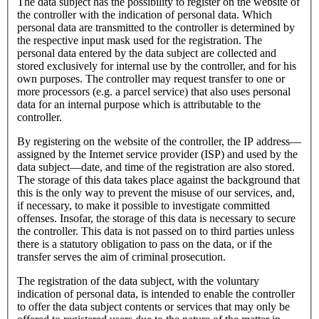
The data subject has the possibility to register on the website of
the controller with the indication of personal data. Which
personal data are transmitted to the controller is determined by
the respective input mask used for the registration. The
personal data entered by the data subject are collected and
stored exclusively for internal use by the controller, and for his
own purposes. The controller may request transfer to one or
more processors (e.g. a parcel service) that also uses personal
data for an internal purpose which is attributable to the
controller.
By registering on the website of the controller, the IP address—
assigned by the Internet service provider (ISP) and used by the
data subject—date, and time of the registration are also stored.
The storage of this data takes place against the background that
this is the only way to prevent the misuse of our services, and,
if necessary, to make it possible to investigate committed
offenses. Insofar, the storage of this data is necessary to secure
the controller. This data is not passed on to third parties unless
there is a statutory obligation to pass on the data, or if the
transfer serves the aim of criminal prosecution.
The registration of the data subject, with the voluntary
indication of personal data, is intended to enable the controller
to offer the data subject contents or services that may only be