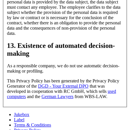
personal data is provided by the data subject, the data subject
must contact any employee. The employee clarifies to the data
subject whether the provision of the personal data is required
by law or contract or is necessary for the conclusion of the
contract, whether there is an obligation to provide the personal
data and the consequences of non-provision of the personal
data.
13. Existence of automated decision-
making
As a responsible company, we do not use automatic decision-
making or profiling.
This Privacy Policy has been generated by the Privacy Policy
Generator of the
DGD - Your External DPO
that was
developed in cooperation with RC GmbH, which sells
used
computers
and the
German Lawyers
from WBS-LAW.
Jukebox
Label
Terms & Conditions