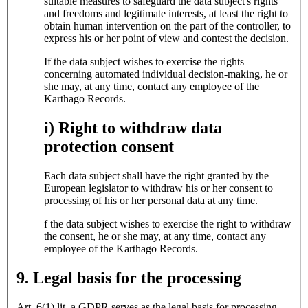
suitable measures to safeguard the data subject's rights
and freedoms and legitimate interests, at least the right to
obtain human intervention on the part of the controller, to
express his or her point of view and contest the decision.
If the data subject wishes to exercise the rights
concerning automated individual decision-making, he or
she may, at any time, contact any employee of the
Karthago Records.
i) Right to withdraw data
protection consent
Each data subject shall have the right granted by the
European legislator to withdraw his or her consent to
processing of his or her personal data at any time.
f the data subject wishes to exercise the right to withdraw
the consent, he or she may, at any time, contact any
employee of the Karthago Records.
9. Legal basis for the processing
Art. 6(1) lit. a GDPR serves as the legal basis for processing