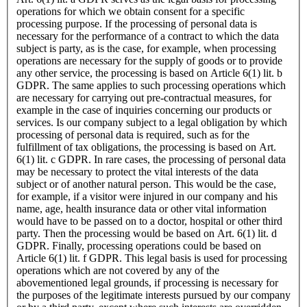
operations for which we obtain consent for a specific
processing purpose. If the processing of personal data is
necessary for the performance of a contract to which the data
subject is party, as is the case, for example, when processing
operations are necessary for the supply of goods or to provide
any other service, the processing is based on Article 6(1) lit. b
GDPR. The same applies to such processing operations which
are necessary for carrying out pre-contractual measures, for
example in the case of inquiries concerning our products or
services. Is our company subject to a legal obligation by which
processing of personal data is required, such as for the
fulfillment of tax obligations, the processing is based on Art.
6(1) lit. c GDPR. In rare cases, the processing of personal data
may be necessary to protect the vital interests of the data
subject or of another natural person. This would be the case,
for example, if a visitor were injured in our company and his
name, age, health insurance data or other vital information
would have to be passed on to a doctor, hospital or other third
party. Then the processing would be based on Art. 6(1) lit. d
GDPR. Finally, processing operations could be based on
Article 6(1) lit. f GDPR. This legal basis is used for processing
operations which are not covered by any of the
abovementioned legal grounds, if processing is necessary for
the purposes of the legitimate interests pursued by our company