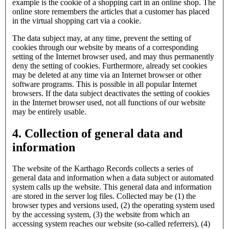
example is the cookie of a shopping cart in an online shop. The
online store remembers the articles that a customer has placed
in the virtual shopping cart via a cookie.
The data subject may, at any time, prevent the setting of
cookies through our website by means of a corresponding
setting of the Internet browser used, and may thus permanently
deny the setting of cookies. Furthermore, already set cookies
may be deleted at any time via an Internet browser or other
software programs. This is possible in all popular Internet
browsers. If the data subject deactivates the setting of cookies
in the Internet browser used, not all functions of our website
may be entirely usable.
4. Collection of general data and
information
The website of the Karthago Records collects a series of
general data and information when a data subject or automated
system calls up the website. This general data and information
are stored in the server log files. Collected may be (1) the
browser types and versions used, (2) the operating system used
by the accessing system, (3) the website from which an
accessing system reaches our website (so-called referrers), (4)