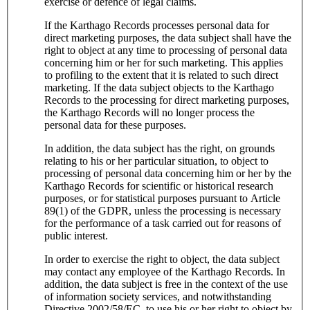
exercise or defence of legal claims.
If the Karthago Records processes personal data for
direct marketing purposes, the data subject shall have the
right to object at any time to processing of personal data
concerning him or her for such marketing. This applies
to profiling to the extent that it is related to such direct
marketing. If the data subject objects to the Karthago
Records to the processing for direct marketing purposes,
the Karthago Records will no longer process the
personal data for these purposes.
In addition, the data subject has the right, on grounds
relating to his or her particular situation, to object to
processing of personal data concerning him or her by the
Karthago Records for scientific or historical research
purposes, or for statistical purposes pursuant to Article
89(1) of the GDPR, unless the processing is necessary
for the performance of a task carried out for reasons of
public interest.
In order to exercise the right to object, the data subject
may contact any employee of the Karthago Records. In
addition, the data subject is free in the context of the use
of information society services, and notwithstanding
Directive 2002/58/EC, to use his or her right to object by