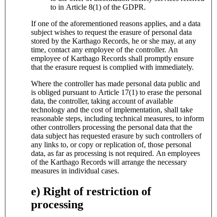
to in Article 8(1) of the GDPR.
If one of the aforementioned reasons applies, and a data
subject wishes to request the erasure of personal data
stored by the Karthago Records, he or she may, at any
time, contact any employee of the controller. An
employee of Karthago Records shall promptly ensure
that the erasure request is complied with immediately.
Where the controller has made personal data public and
is obliged pursuant to Article 17(1) to erase the personal
data, the controller, taking account of available
technology and the cost of implementation, shall take
reasonable steps, including technical measures, to inform
other controllers processing the personal data that the
data subject has requested erasure by such controllers of
any links to, or copy or replication of, those personal
data, as far as processing is not required. An employees
of the Karthago Records will arrange the necessary
measures in individual cases.
e) Right of restriction of
processing