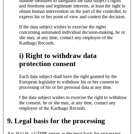
suitable measures to safeguard the data subject's rights
and freedoms and legitimate interests, at least the right to
obtain human intervention on the part of the controller, to
express his or her point of view and contest the decision.
If the data subject wishes to exercise the rights
concerning automated individual decision-making, he or
she may, at any time, contact any employee of the
Karthago Records.
i) Right to withdraw data
protection consent
Each data subject shall have the right granted by the
European legislator to withdraw his or her consent to
processing of his or her personal data at any time.
f the data subject wishes to exercise the right to withdraw
the consent, he or she may, at any time, contact any
employee of the Karthago Records.
9. Legal basis for the processing
Art. 6(1) lit. a GDPR serves as the legal basis for processing