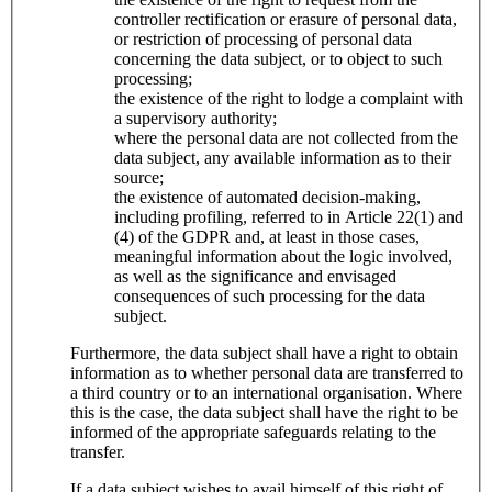
controller rectification or erasure of personal data,
or restriction of processing of personal data
concerning the data subject, or to object to such
processing;
the existence of the right to lodge a complaint with
a supervisory authority;
where the personal data are not collected from the
data subject, any available information as to their
source;
the existence of automated decision-making,
including profiling, referred to in Article 22(1) and
(4) of the GDPR and, at least in those cases,
meaningful information about the logic involved,
as well as the significance and envisaged
consequences of such processing for the data
subject.
Furthermore, the data subject shall have a right to obtain
information as to whether personal data are transferred to
a third country or to an international organisation. Where
this is the case, the data subject shall have the right to be
informed of the appropriate safeguards relating to the
transfer.
If a data subject wishes to avail himself of this right of