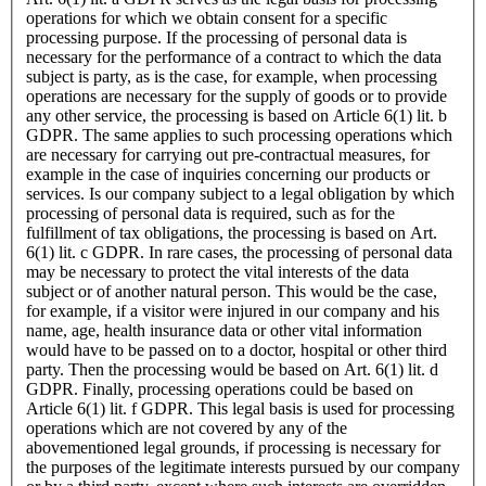
operations for which we obtain consent for a specific
processing purpose. If the processing of personal data is
necessary for the performance of a contract to which the data
subject is party, as is the case, for example, when processing
operations are necessary for the supply of goods or to provide
any other service, the processing is based on Article 6(1) lit. b
GDPR. The same applies to such processing operations which
are necessary for carrying out pre-contractual measures, for
example in the case of inquiries concerning our products or
services. Is our company subject to a legal obligation by which
processing of personal data is required, such as for the
fulfillment of tax obligations, the processing is based on Art.
6(1) lit. c GDPR. In rare cases, the processing of personal data
may be necessary to protect the vital interests of the data
subject or of another natural person. This would be the case,
for example, if a visitor were injured in our company and his
name, age, health insurance data or other vital information
would have to be passed on to a doctor, hospital or other third
party. Then the processing would be based on Art. 6(1) lit. d
GDPR. Finally, processing operations could be based on
Article 6(1) lit. f GDPR. This legal basis is used for processing
operations which are not covered by any of the
abovementioned legal grounds, if processing is necessary for
the purposes of the legitimate interests pursued by our company