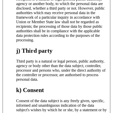
agency or another body, to which the personal data are
disclosed, whether a third party or not. However, public
authorities which may receive personal data in the
framework of a particular inquiry in accordance with
Union or Member State law shall not be regarded as
recipients; the processing of those data by those public
authorities shall be in compliance with the applicable
data protection rules according to the purposes of the
processing.
j) Third party
Third party is a natural or legal person, public authority,
agency or body other than the data subject, controller,
processor and persons who, under the direct authority of
the controller or processor, are authorised to process
personal data.
k) Consent
Consent of the data subject is any freely given, specific,
informed and unambiguous indication of the data
subject's wishes by which he or she, by a statement or by