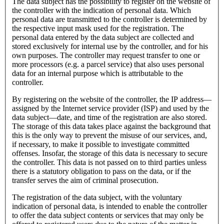
The data subject has the possibility to register on the website of
the controller with the indication of personal data. Which
personal data are transmitted to the controller is determined by
the respective input mask used for the registration. The
personal data entered by the data subject are collected and
stored exclusively for internal use by the controller, and for his
own purposes. The controller may request transfer to one or
more processors (e.g. a parcel service) that also uses personal
data for an internal purpose which is attributable to the
controller.
By registering on the website of the controller, the IP address—
assigned by the Internet service provider (ISP) and used by the
data subject—date, and time of the registration are also stored.
The storage of this data takes place against the background that
this is the only way to prevent the misuse of our services, and,
if necessary, to make it possible to investigate committed
offenses. Insofar, the storage of this data is necessary to secure
the controller. This data is not passed on to third parties unless
there is a statutory obligation to pass on the data, or if the
transfer serves the aim of criminal prosecution.
The registration of the data subject, with the voluntary
indication of personal data, is intended to enable the controller
to offer the data subject contents or services that may only be