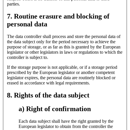
parties.
7. Routine erasure and blocking of
personal data
The data controller shall process and store the personal data of
the data subject only for the period necessary to achieve the
purpose of storage, or as far as this is granted by the European
legislator or other legislators in laws or regulations to which the
controller is subject to.
If the storage purpose is not applicable, or if a storage period
prescribed by the European legislator or another competent
legislator expires, the personal data are routinely blocked or
erased in accordance with legal requirements.
8. Rights of the data subject
a) Right of confirmation
Each data subject shall have the right granted by the
European legislator to obtain from the controller the