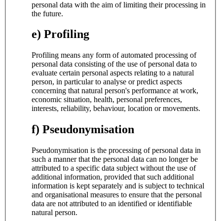
personal data with the aim of limiting their processing in
the future.
e) Profiling
Profiling means any form of automated processing of
personal data consisting of the use of personal data to
evaluate certain personal aspects relating to a natural
person, in particular to analyse or predict aspects
concerning that natural person's performance at work,
economic situation, health, personal preferences,
interests, reliability, behaviour, location or movements.
f) Pseudonymisation
Pseudonymisation is the processing of personal data in
such a manner that the personal data can no longer be
attributed to a specific data subject without the use of
additional information, provided that such additional
information is kept separately and is subject to technical
and organisational measures to ensure that the personal
data are not attributed to an identified or identifiable
natural person.