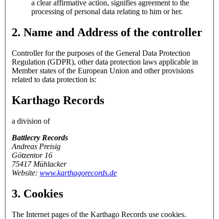
a clear affirmative action, signifies agreement to the
processing of personal data relating to him or her.
2. Name and Address of the controller
Controller for the purposes of the General Data Protection
Regulation (GDPR), other data protection laws applicable in
Member states of the European Union and other provisions
related to data protection is:
Karthago Records
a division of
Battlecry Records
Andreas Preisig
Götzentor 16
75417 Mühlacker
Website:
www.karthagorecords.de
3. Cookies
The Internet pages of the Karthago Records use cookies.