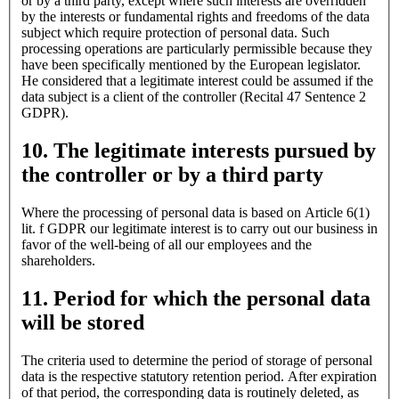
or by a third party, except where such interests are overridden
by the interests or fundamental rights and freedoms of the data
subject which require protection of personal data. Such
processing operations are particularly permissible because they
have been specifically mentioned by the European legislator.
He considered that a legitimate interest could be assumed if the
data subject is a client of the controller (Recital 47 Sentence 2
GDPR).
10. The legitimate interests pursued by
the controller or by a third party
Where the processing of personal data is based on Article 6(1)
lit. f GDPR our legitimate interest is to carry out our business in
favor of the well-being of all our employees and the
shareholders.
11. Period for which the personal data
will be stored
The criteria used to determine the period of storage of personal
data is the respective statutory retention period. After expiration
of that period, the corresponding data is routinely deleted, as