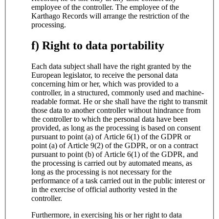
employee of the controller. The employee of the
Karthago Records will arrange the restriction of the
processing.
f) Right to data portability
Each data subject shall have the right granted by the
European legislator, to receive the personal data
concerning him or her, which was provided to a
controller, in a structured, commonly used and machine-
readable format. He or she shall have the right to transmit
those data to another controller without hindrance from
the controller to which the personal data have been
provided, as long as the processing is based on consent
pursuant to point (a) of Article 6(1) of the GDPR or
point (a) of Article 9(2) of the GDPR, or on a contract
pursuant to point (b) of Article 6(1) of the GDPR, and
the processing is carried out by automated means, as
long as the processing is not necessary for the
performance of a task carried out in the public interest or
in the exercise of official authority vested in the
controller.
Furthermore, in exercising his or her right to data