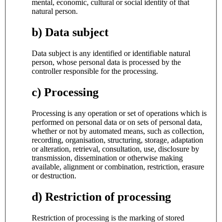
mental, economic, cultural or social identity of that
natural person.
b) Data subject
Data subject is any identified or identifiable natural
person, whose personal data is processed by the
controller responsible for the processing.
c) Processing
Processing is any operation or set of operations which is
performed on personal data or on sets of personal data,
whether or not by automated means, such as collection,
recording, organisation, structuring, storage, adaptation
or alteration, retrieval, consultation, use, disclosure by
transmission, dissemination or otherwise making
available, alignment or combination, restriction, erasure
or destruction.
d) Restriction of processing
Restriction of processing is the marking of stored