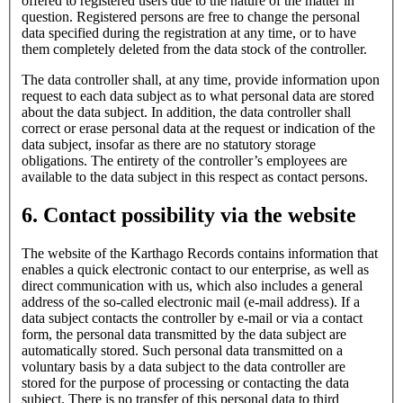
offered to registered users due to the nature of the matter in
question. Registered persons are free to change the personal
data specified during the registration at any time, or to have
them completely deleted from the data stock of the controller.
The data controller shall, at any time, provide information upon
request to each data subject as to what personal data are stored
about the data subject. In addition, the data controller shall
correct or erase personal data at the request or indication of the
data subject, insofar as there are no statutory storage
obligations. The entirety of the controller’s employees are
available to the data subject in this respect as contact persons.
6. Contact possibility via the website
The website of the Karthago Records contains information that
enables a quick electronic contact to our enterprise, as well as
direct communication with us, which also includes a general
address of the so-called electronic mail (e-mail address). If a
data subject contacts the controller by e-mail or via a contact
form, the personal data transmitted by the data subject are
automatically stored. Such personal data transmitted on a
voluntary basis by a data subject to the data controller are
stored for the purpose of processing or contacting the data
subject. There is no transfer of this personal data to third