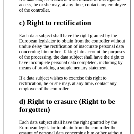
access, he or she may, at any time, contact any employee
of the controller.
c) Right to rectification
Each data subject shall have the right granted by the
European legislator to obtain from the controller without
undue delay the rectification of inaccurate personal data
concerning him or her. Taking into account the purposes
of the processing, the data subject shall have the right to
have incomplete personal data completed, including by
means of providing a supplementary statement.
If a data subject wishes to exercise this right to
rectification, he or she may, at any time, contact any
employee of the controller.
d) Right to erasure (Right to be
forgotten)
Each data subject shall have the right granted by the
European legislator to obtain from the controller the
erasure of personal data concerning him or her without