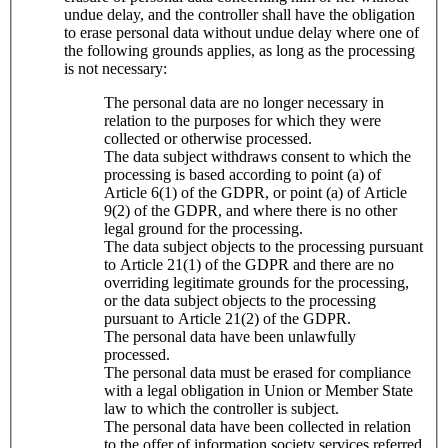
undue delay, and the controller shall have the obligation
to erase personal data without undue delay where one of
the following grounds applies, as long as the processing
is not necessary:
The personal data are no longer necessary in
relation to the purposes for which they were
collected or otherwise processed.
The data subject withdraws consent to which the
processing is based according to point (a) of
Article 6(1) of the GDPR, or point (a) of Article
9(2) of the GDPR, and where there is no other
legal ground for the processing.
The data subject objects to the processing pursuant
to Article 21(1) of the GDPR and there are no
overriding legitimate grounds for the processing,
or the data subject objects to the processing
pursuant to Article 21(2) of the GDPR.
The personal data have been unlawfully
processed.
The personal data must be erased for compliance
with a legal obligation in Union or Member State
law to which the controller is subject.
The personal data have been collected in relation
to the offer of information society services referred