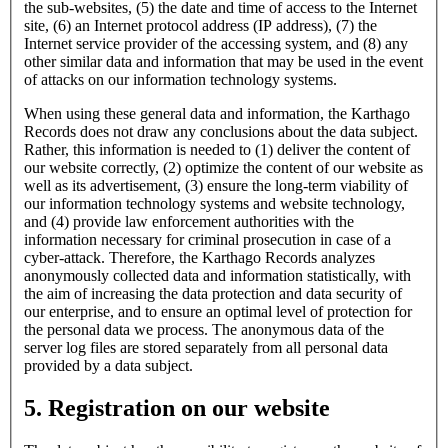
the sub-websites, (5) the date and time of access to the Internet
site, (6) an Internet protocol address (IP address), (7) the
Internet service provider of the accessing system, and (8) any
other similar data and information that may be used in the event
of attacks on our information technology systems.
When using these general data and information, the Karthago
Records does not draw any conclusions about the data subject.
Rather, this information is needed to (1) deliver the content of
our website correctly, (2) optimize the content of our website as
well as its advertisement, (3) ensure the long-term viability of
our information technology systems and website technology,
and (4) provide law enforcement authorities with the
information necessary for criminal prosecution in case of a
cyber-attack. Therefore, the Karthago Records analyzes
anonymously collected data and information statistically, with
the aim of increasing the data protection and data security of
our enterprise, and to ensure an optimal level of protection for
the personal data we process. The anonymous data of the
server log files are stored separately from all personal data
provided by a data subject.
5. Registration on our website