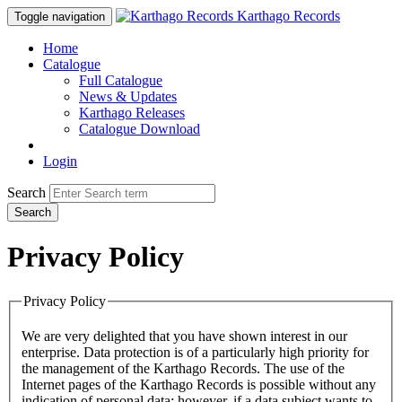
Karthago Records
Toggle navigation
Home
Catalogue
Full Catalogue
News & Updates
Karthago Releases
Catalogue Download
Login
Search
Search
Privacy Policy
Privacy Policy
We are very delighted that you have shown interest in our
enterprise. Data protection is of a particularly high priority for
the management of the Karthago Records. The use of the
Internet pages of the Karthago Records is possible without any
indication of personal data; however, if a data subject wants to