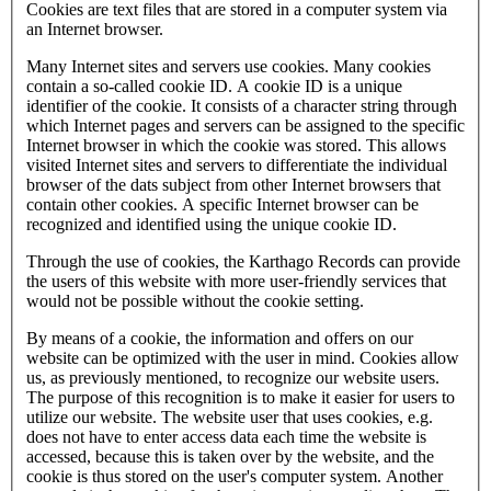
Cookies are text files that are stored in a computer system via
an Internet browser.
Many Internet sites and servers use cookies. Many cookies
contain a so-called cookie ID. A cookie ID is a unique
identifier of the cookie. It consists of a character string through
which Internet pages and servers can be assigned to the specific
Internet browser in which the cookie was stored. This allows
visited Internet sites and servers to differentiate the individual
browser of the dats subject from other Internet browsers that
contain other cookies. A specific Internet browser can be
recognized and identified using the unique cookie ID.
Through the use of cookies, the Karthago Records can provide
the users of this website with more user-friendly services that
would not be possible without the cookie setting.
By means of a cookie, the information and offers on our
website can be optimized with the user in mind. Cookies allow
us, as previously mentioned, to recognize our website users.
The purpose of this recognition is to make it easier for users to
utilize our website. The website user that uses cookies, e.g.
does not have to enter access data each time the website is
accessed, because this is taken over by the website, and the
cookie is thus stored on the user's computer system. Another