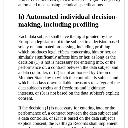
automated means using technical specifications.
h) Automated individual decision-
making, including profiling
Each data subject shall have the right granted by the
European legislator not to be subject to a decision based
solely on automated processing, including profiling,
which produces legal effects concerning him or her, or
similarly significantly affects him or her, as long as the
decision (1) is not is necessary for entering into, or the
performance of, a contract between the data subject and
a data controller, or (2) is not authorised by Union or
Member State law to which the controller is subject and
which also lays down suitable measures to safeguard the
data subject's rights and freedoms and legitimate
interests, or (3) is not based on the data subject's explicit
consent.
If the decision (1) is necessary for entering into, or the
performance of, a contract between the data subject and
a data controller, or (2) it is based on the data subject's
explicit consent, the Karthago Records shall implement