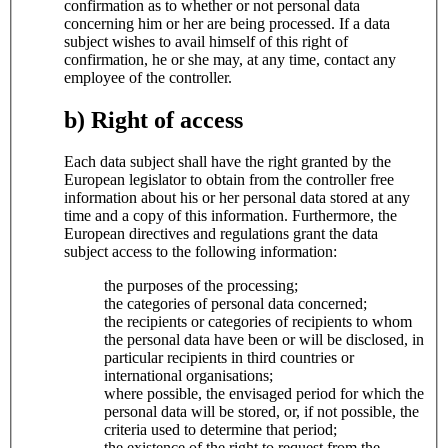
confirmation as to whether or not personal data
concerning him or her are being processed. If a data
subject wishes to avail himself of this right of
confirmation, he or she may, at any time, contact any
employee of the controller.
b) Right of access
Each data subject shall have the right granted by the
European legislator to obtain from the controller free
information about his or her personal data stored at any
time and a copy of this information. Furthermore, the
European directives and regulations grant the data
subject access to the following information:
the purposes of the processing;
the categories of personal data concerned;
the recipients or categories of recipients to whom
the personal data have been or will be disclosed, in
particular recipients in third countries or
international organisations;
where possible, the envisaged period for which the
personal data will be stored, or, if not possible, the
criteria used to determine that period;
the existence of the right to request from the