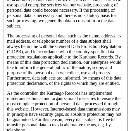
use special enterprise services via our website, processing of
personal data could become necessary. If the processing of
personal data is necessary and there is no statutory basis for
such processing, we generally obtain consent from the data
subject.
The processing of personal data, such as the name, address, e-
mail address, or telephone number of a data subject shall
always be in line with the General Data Protection Regulation
(GDPR), and in accordance with the country-specific data
protection regulations applicable to the Karthago Records. By
means of this data protection declaration, our enterprise would
like to inform the general public of the nature, scope, and
purpose of the personal data we collect, use and process.
Furthermore, data subjects are informed, by means of this data
protection declaration, of the rights to which they are entitled.
As the controller, the Karthago Records has implemented
numerous technical and organizational measures to ensure the
most complete protection of personal data processed through
this website. However, Internet-based data transmissions may
in principle have security gaps, so absolute protection may not
be guaranteed. For this reason, every data subject is free to
transfer personal data to us via alternative means, e.g. by
telephone.