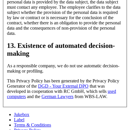
personal data is provided by the data subject, the data subject
must contact any employee. The employee clarifies to the data
subject whether the provision of the personal data is required
by law or contract or is necessary for the conclusion of the
contract, whether there is an obligation to provide the personal
data and the consequences of non-provision of the personal
data.
13. Existence of automated decision-
making
As a responsible company, we do not use automatic decision-
making or profiling.
This Privacy Policy has been generated by the Privacy Policy
Generator of the
DGD - Your External DPO
that was
developed in cooperation with RC GmbH, which sells
used
computers
and the
German Lawyers
from WBS-LAW.
Jukebox
Label
Terms & Conditions