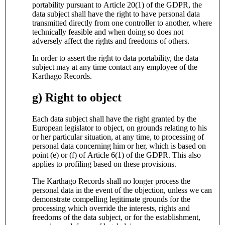
portability pursuant to Article 20(1) of the GDPR, the
data subject shall have the right to have personal data
transmitted directly from one controller to another, where
technically feasible and when doing so does not
adversely affect the rights and freedoms of others.
In order to assert the right to data portability, the data
subject may at any time contact any employee of the
Karthago Records.
g) Right to object
Each data subject shall have the right granted by the
European legislator to object, on grounds relating to his
or her particular situation, at any time, to processing of
personal data concerning him or her, which is based on
point (e) or (f) of Article 6(1) of the GDPR. This also
applies to profiling based on these provisions.
The Karthago Records shall no longer process the
personal data in the event of the objection, unless we can
demonstrate compelling legitimate grounds for the
processing which override the interests, rights and
freedoms of the data subject, or for the establishment,