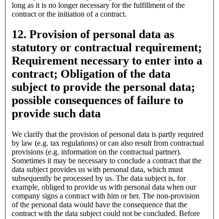
long as it is no longer necessary for the fulfillment of the
contract or the initiation of a contract.
12. Provision of personal data as
statutory or contractual requirement;
Requirement necessary to enter into a
contract; Obligation of the data
subject to provide the personal data;
possible consequences of failure to
provide such data
We clarify that the provision of personal data is partly required
by law (e.g. tax regulations) or can also result from contractual
provisions (e.g. information on the contractual partner).
Sometimes it may be necessary to conclude a contract that the
data subject provides us with personal data, which must
subsequently be processed by us. The data subject is, for
example, obliged to provide us with personal data when our
company signs a contract with him or her. The non-provision
of the personal data would have the consequence that the
contract with the data subject could not be concluded. Before