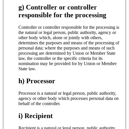
g) Controller or controller
responsible for the processing
Controller or controller responsible for the processing is
the natural or legal person, public authority, agency or
other body which, alone or jointly with others,
determines the purposes and means of the processing of
personal data; where the purposes and means of such
processing are determined by Union or Member State
law, the controller or the specific criteria for its
nomination may be provided for by Union or Member
State law.
h) Processor
Processor is a natural or legal person, public authority,
agency or other body which processes personal data on
behalf of the controller.
i) Recipient
Recipient is a natural or legal person, public authority,