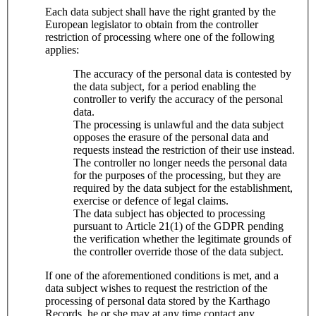
Each data subject shall have the right granted by the
European legislator to obtain from the controller
restriction of processing where one of the following
applies:
The accuracy of the personal data is contested by
the data subject, for a period enabling the
controller to verify the accuracy of the personal
data.
The processing is unlawful and the data subject
opposes the erasure of the personal data and
requests instead the restriction of their use instead.
The controller no longer needs the personal data
for the purposes of the processing, but they are
required by the data subject for the establishment,
exercise or defence of legal claims.
The data subject has objected to processing
pursuant to Article 21(1) of the GDPR pending
the verification whether the legitimate grounds of
the controller override those of the data subject.
If one of the aforementioned conditions is met, and a
data subject wishes to request the restriction of the
processing of personal data stored by the Karthago
Records, he or she may at any time contact any