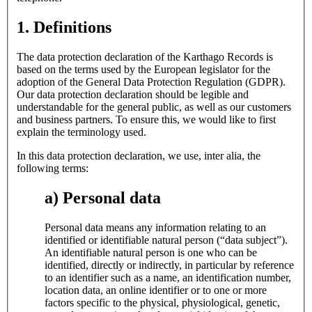
1. Definitions
The data protection declaration of the Karthago Records is
based on the terms used by the European legislator for the
adoption of the General Data Protection Regulation (GDPR).
Our data protection declaration should be legible and
understandable for the general public, as well as our customers
and business partners. To ensure this, we would like to first
explain the terminology used.
In this data protection declaration, we use, inter alia, the
following terms:
a) Personal data
Personal data means any information relating to an
identified or identifiable natural person (“data subject”).
An identifiable natural person is one who can be
identified, directly or indirectly, in particular by reference
to an identifier such as a name, an identification number,
location data, an online identifier or to one or more
factors specific to the physical, physiological, genetic,