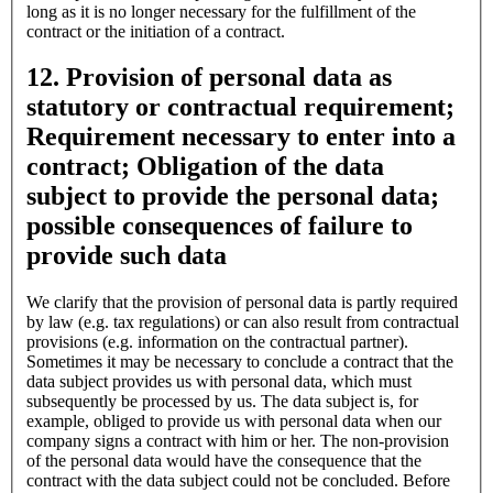
long as it is no longer necessary for the fulfillment of the
contract or the initiation of a contract.
12. Provision of personal data as
statutory or contractual requirement;
Requirement necessary to enter into a
contract; Obligation of the data
subject to provide the personal data;
possible consequences of failure to
provide such data
We clarify that the provision of personal data is partly required
by law (e.g. tax regulations) or can also result from contractual
provisions (e.g. information on the contractual partner).
Sometimes it may be necessary to conclude a contract that the
data subject provides us with personal data, which must
subsequently be processed by us. The data subject is, for
example, obliged to provide us with personal data when our
company signs a contract with him or her. The non-provision
of the personal data would have the consequence that the
contract with the data subject could not be concluded. Before