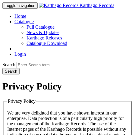
Karthago Records
Toggle navigation
Home
Catalogue
Full Catalogue
News & Updates
Karthago Releases
Catalogue Download
Login
Search
Search
Privacy Policy
Privacy Policy
We are very delighted that you have shown interest in our
enterprise. Data protection is of a particularly high priority for
the management of the Karthago Records. The use of the
Internet pages of the Karthago Records is possible without any
indication of personal data; however, if a data subject wants to