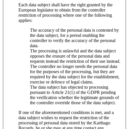
Each data subject shall have the right granted by the
European legislator to obtain from the controller
restriction of processing where one of the following
applies:
The accuracy of the personal data is contested by
the data subject, for a period enabling the
controller to verify the accuracy of the personal
data.
The processing is unlawful and the data subject
opposes the erasure of the personal data and
requests instead the restriction of their use instead.
The controller no longer needs the personal data
for the purposes of the processing, but they are
required by the data subject for the establishment,
exercise or defence of legal claims.
The data subject has objected to processing
pursuant to Article 21(1) of the GDPR pending
the verification whether the legitimate grounds of
the controller override those of the data subject.
If one of the aforementioned conditions is met, and a
data subject wishes to request the restriction of the
processing of personal data stored by the Karthago
Records, he or she may at any time contact any