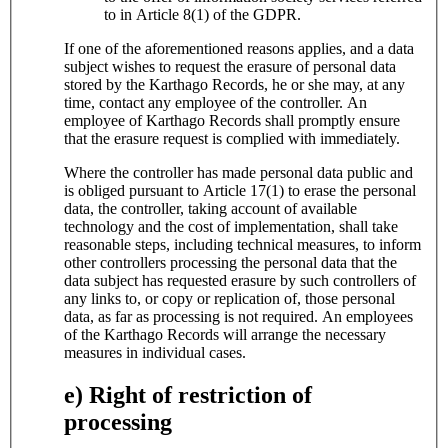
to in Article 8(1) of the GDPR.
If one of the aforementioned reasons applies, and a data
subject wishes to request the erasure of personal data
stored by the Karthago Records, he or she may, at any
time, contact any employee of the controller. An
employee of Karthago Records shall promptly ensure
that the erasure request is complied with immediately.
Where the controller has made personal data public and
is obliged pursuant to Article 17(1) to erase the personal
data, the controller, taking account of available
technology and the cost of implementation, shall take
reasonable steps, including technical measures, to inform
other controllers processing the personal data that the
data subject has requested erasure by such controllers of
any links to, or copy or replication of, those personal
data, as far as processing is not required. An employees
of the Karthago Records will arrange the necessary
measures in individual cases.
e) Right of restriction of
processing