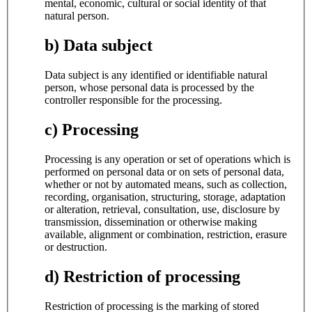
mental, economic, cultural or social identity of that
natural person.
b) Data subject
Data subject is any identified or identifiable natural
person, whose personal data is processed by the
controller responsible for the processing.
c) Processing
Processing is any operation or set of operations which is
performed on personal data or on sets of personal data,
whether or not by automated means, such as collection,
recording, organisation, structuring, storage, adaptation
or alteration, retrieval, consultation, use, disclosure by
transmission, dissemination or otherwise making
available, alignment or combination, restriction, erasure
or destruction.
d) Restriction of processing
Restriction of processing is the marking of stored