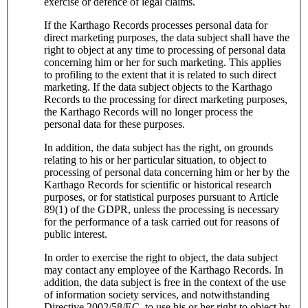
exercise or defence of legal claims.
If the Karthago Records processes personal data for
direct marketing purposes, the data subject shall have the
right to object at any time to processing of personal data
concerning him or her for such marketing. This applies
to profiling to the extent that it is related to such direct
marketing. If the data subject objects to the Karthago
Records to the processing for direct marketing purposes,
the Karthago Records will no longer process the
personal data for these purposes.
In addition, the data subject has the right, on grounds
relating to his or her particular situation, to object to
processing of personal data concerning him or her by the
Karthago Records for scientific or historical research
purposes, or for statistical purposes pursuant to Article
89(1) of the GDPR, unless the processing is necessary
for the performance of a task carried out for reasons of
public interest.
In order to exercise the right to object, the data subject
may contact any employee of the Karthago Records. In
addition, the data subject is free in the context of the use
of information society services, and notwithstanding
Directive 2002/58/EC, to use his or her right to object by