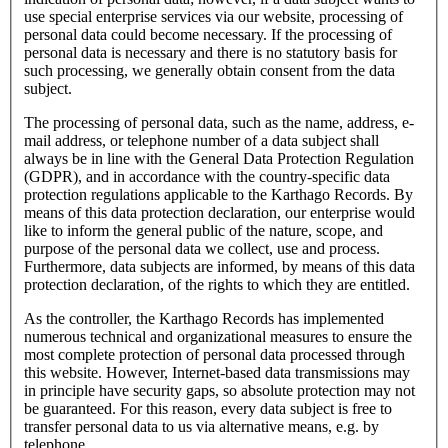
use special enterprise services via our website, processing of
personal data could become necessary. If the processing of
personal data is necessary and there is no statutory basis for
such processing, we generally obtain consent from the data
subject.
The processing of personal data, such as the name, address, e-
mail address, or telephone number of a data subject shall
always be in line with the General Data Protection Regulation
(GDPR), and in accordance with the country-specific data
protection regulations applicable to the Karthago Records. By
means of this data protection declaration, our enterprise would
like to inform the general public of the nature, scope, and
purpose of the personal data we collect, use and process.
Furthermore, data subjects are informed, by means of this data
protection declaration, of the rights to which they are entitled.
As the controller, the Karthago Records has implemented
numerous technical and organizational measures to ensure the
most complete protection of personal data processed through
this website. However, Internet-based data transmissions may
in principle have security gaps, so absolute protection may not
be guaranteed. For this reason, every data subject is free to
transfer personal data to us via alternative means, e.g. by
telephone.