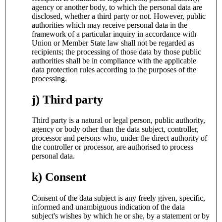
agency or another body, to which the personal data are
disclosed, whether a third party or not. However, public
authorities which may receive personal data in the
framework of a particular inquiry in accordance with
Union or Member State law shall not be regarded as
recipients; the processing of those data by those public
authorities shall be in compliance with the applicable
data protection rules according to the purposes of the
processing.
j) Third party
Third party is a natural or legal person, public authority,
agency or body other than the data subject, controller,
processor and persons who, under the direct authority of
the controller or processor, are authorised to process
personal data.
k) Consent
Consent of the data subject is any freely given, specific,
informed and unambiguous indication of the data
subject's wishes by which he or she, by a statement or by