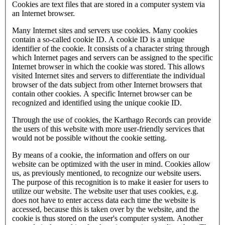
Cookies are text files that are stored in a computer system via
an Internet browser.
Many Internet sites and servers use cookies. Many cookies
contain a so-called cookie ID. A cookie ID is a unique
identifier of the cookie. It consists of a character string through
which Internet pages and servers can be assigned to the specific
Internet browser in which the cookie was stored. This allows
visited Internet sites and servers to differentiate the individual
browser of the dats subject from other Internet browsers that
contain other cookies. A specific Internet browser can be
recognized and identified using the unique cookie ID.
Through the use of cookies, the Karthago Records can provide
the users of this website with more user-friendly services that
would not be possible without the cookie setting.
By means of a cookie, the information and offers on our
website can be optimized with the user in mind. Cookies allow
us, as previously mentioned, to recognize our website users.
The purpose of this recognition is to make it easier for users to
utilize our website. The website user that uses cookies, e.g.
does not have to enter access data each time the website is
accessed, because this is taken over by the website, and the
cookie is thus stored on the user's computer system. Another