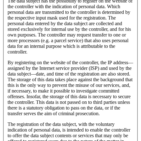
The data subject has the possibility to register on the website of
the controller with the indication of personal data. Which
personal data are transmitted to the controller is determined by
the respective input mask used for the registration. The
personal data entered by the data subject are collected and
stored exclusively for internal use by the controller, and for his
own purposes. The controller may request transfer to one or
more processors (e.g. a parcel service) that also uses personal
data for an internal purpose which is attributable to the
controller.
By registering on the website of the controller, the IP address—
assigned by the Internet service provider (ISP) and used by the
data subject—date, and time of the registration are also stored.
The storage of this data takes place against the background that
this is the only way to prevent the misuse of our services, and,
if necessary, to make it possible to investigate committed
offenses. Insofar, the storage of this data is necessary to secure
the controller. This data is not passed on to third parties unless
there is a statutory obligation to pass on the data, or if the
transfer serves the aim of criminal prosecution.
The registration of the data subject, with the voluntary
indication of personal data, is intended to enable the controller
to offer the data subject contents or services that may only be