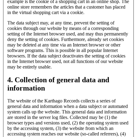
example is the cookie of a shopping cart in an online shop. The
online store remembers the articles that a customer has placed
in the virtual shopping cart via a cookie.
The data subject may, at any time, prevent the setting of
cookies through our website by means of a corresponding
setting of the Internet browser used, and may thus permanently
deny the setting of cookies. Furthermore, already set cookies
may be deleted at any time via an Internet browser or other
software programs. This is possible in all popular Internet
browsers. If the data subject deactivates the setting of cookies
in the Internet browser used, not all functions of our website
may be entirely usable.
4. Collection of general data and
information
The website of the Karthago Records collects a series of
general data and information when a data subject or automated
system calls up the website. This general data and information
are stored in the server log files. Collected may be (1) the
browser types and versions used, (2) the operating system used
by the accessing system, (3) the website from which an
accessing system reaches our website (so-called referrers), (4)