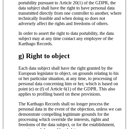
portability pursuant to Article 20(1) of the GDPR, the
data subject shall have the right to have personal data
transmitted directly from one controller to another, where
technically feasible and when doing so does not
adversely affect the rights and freedoms of others.
In order to assert the right to data portability, the data
subject may at any time contact any employee of the
Karthago Records.
g) Right to object
Each data subject shall have the right granted by the
European legislator to object, on grounds relating to his
or her particular situation, at any time, to processing of
personal data concerning him or her, which is based on
point (e) or (f) of Article 6(1) of the GDPR. This also
applies to profiling based on these provisions.
The Karthago Records shall no longer process the
personal data in the event of the objection, unless we can
demonstrate compelling legitimate grounds for the
processing which override the interests, rights and
freedoms of the data subject, or for the establishment,