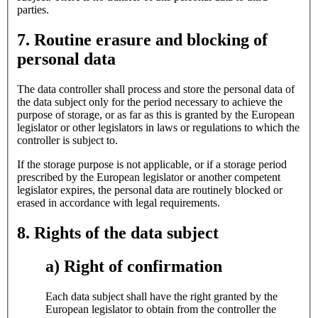
parties.
7. Routine erasure and blocking of
personal data
The data controller shall process and store the personal data of
the data subject only for the period necessary to achieve the
purpose of storage, or as far as this is granted by the European
legislator or other legislators in laws or regulations to which the
controller is subject to.
If the storage purpose is not applicable, or if a storage period
prescribed by the European legislator or another competent
legislator expires, the personal data are routinely blocked or
erased in accordance with legal requirements.
8. Rights of the data subject
a) Right of confirmation
Each data subject shall have the right granted by the
European legislator to obtain from the controller the