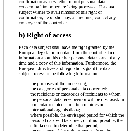
confirmation as to whether or not personal data
concerning him or her are being processed. If a data
subject wishes to avail himself of this right of
confirmation, he or she may, at any time, contact any
employee of the controller.
b) Right of access
Each data subject shall have the right granted by the
European legislator to obtain from the controller free
information about his or her personal data stored at any
time and a copy of this information. Furthermore, the
European directives and regulations grant the data
subject access to the following information:
the purposes of the processing;
the categories of personal data concerned;
the recipients or categories of recipients to whom
the personal data have been or will be disclosed, in
particular recipients in third countries or
international organisations;
where possible, the envisaged period for which the
personal data will be stored, or, if not possible, the
criteria used to determine that period;
the existence of the right to request from the