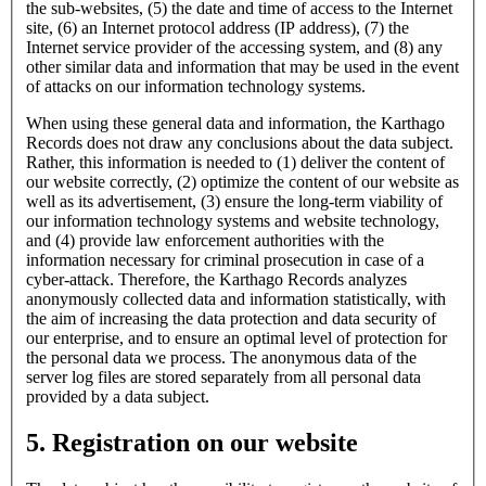
the sub-websites, (5) the date and time of access to the Internet
site, (6) an Internet protocol address (IP address), (7) the
Internet service provider of the accessing system, and (8) any
other similar data and information that may be used in the event
of attacks on our information technology systems.
When using these general data and information, the Karthago
Records does not draw any conclusions about the data subject.
Rather, this information is needed to (1) deliver the content of
our website correctly, (2) optimize the content of our website as
well as its advertisement, (3) ensure the long-term viability of
our information technology systems and website technology,
and (4) provide law enforcement authorities with the
information necessary for criminal prosecution in case of a
cyber-attack. Therefore, the Karthago Records analyzes
anonymously collected data and information statistically, with
the aim of increasing the data protection and data security of
our enterprise, and to ensure an optimal level of protection for
the personal data we process. The anonymous data of the
server log files are stored separately from all personal data
provided by a data subject.
5. Registration on our website