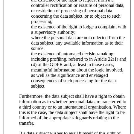
controller rectification or erasure of personal data,
or restriction of processing of personal data
concerning the data subject, or to object to such
processing;
the existence of the right to lodge a complaint with
a supervisory authority;
where the personal data are not collected from the
data subject, any available information as to their
source;
the existence of automated decision-making,
including profiling, referred to in Article 22(1) and
(4) of the GDPR and, at least in those cases,
meaningful information about the logic involved,
as well as the significance and envisaged
consequences of such processing for the data
subject.
Furthermore, the data subject shall have a right to obtain
information as to whether personal data are transferred to
a third country or to an international organisation. Where
this is the case, the data subject shall have the right to be
informed of the appropriate safeguards relating to the
transfer.
If a data subject wishes to avail himself of this right of