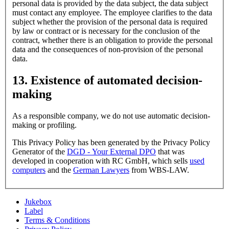
personal data is provided by the data subject, the data subject
must contact any employee. The employee clarifies to the data
subject whether the provision of the personal data is required
by law or contract or is necessary for the conclusion of the
contract, whether there is an obligation to provide the personal
data and the consequences of non-provision of the personal
data.
13. Existence of automated decision-
making
As a responsible company, we do not use automatic decision-
making or profiling.
This Privacy Policy has been generated by the Privacy Policy
Generator of the
DGD - Your External DPO
that was
developed in cooperation with RC GmbH, which sells
used
computers
and the
German Lawyers
from WBS-LAW.
Jukebox
Label
Terms & Conditions