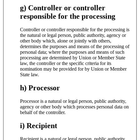
g) Controller or controller
responsible for the processing
Controller or controller responsible for the processing is
the natural or legal person, public authority, agency or
other body which, alone or jointly with others,
determines the purposes and means of the processing of
personal data; where the purposes and means of such
processing are determined by Union or Member State
law, the controller or the specific criteria for its
nomination may be provided for by Union or Member
State law.
h) Processor
Processor is a natural or legal person, public authority,
agency or other body which processes personal data on
behalf of the controller.
i) Recipient
Recipient is a natural or legal person, public authority,