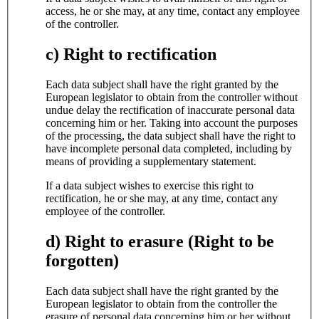
access, he or she may, at any time, contact any employee
of the controller.
c) Right to rectification
Each data subject shall have the right granted by the
European legislator to obtain from the controller without
undue delay the rectification of inaccurate personal data
concerning him or her. Taking into account the purposes
of the processing, the data subject shall have the right to
have incomplete personal data completed, including by
means of providing a supplementary statement.
If a data subject wishes to exercise this right to
rectification, he or she may, at any time, contact any
employee of the controller.
d) Right to erasure (Right to be
forgotten)
Each data subject shall have the right granted by the
European legislator to obtain from the controller the
erasure of personal data concerning him or her without