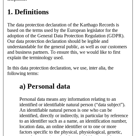
1. Definitions
The data protection declaration of the Karthago Records is
based on the terms used by the European legislator for the
adoption of the General Data Protection Regulation (GDPR).
Our data protection declaration should be legible and
understandable for the general public, as well as our customers
and business partners. To ensure this, we would like to first
explain the terminology used.
In this data protection declaration, we use, inter alia, the
following terms:
a) Personal data
Personal data means any information relating to an
identified or identifiable natural person (“data subject”).
An identifiable natural person is one who can be
identified, directly or indirectly, in particular by reference
to an identifier such as a name, an identification number,
location data, an online identifier or to one or more
factors specific to the physical, physiological, genetic,