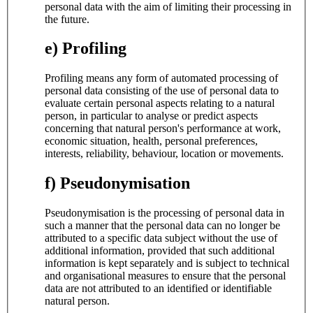
personal data with the aim of limiting their processing in
the future.
e) Profiling
Profiling means any form of automated processing of
personal data consisting of the use of personal data to
evaluate certain personal aspects relating to a natural
person, in particular to analyse or predict aspects
concerning that natural person's performance at work,
economic situation, health, personal preferences,
interests, reliability, behaviour, location or movements.
f) Pseudonymisation
Pseudonymisation is the processing of personal data in
such a manner that the personal data can no longer be
attributed to a specific data subject without the use of
additional information, provided that such additional
information is kept separately and is subject to technical
and organisational measures to ensure that the personal
data are not attributed to an identified or identifiable
natural person.