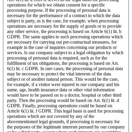
operations for which we obtain consent for a specific
processing purpose. If the processing of personal data is
necessary for the performance of a contract to which the data
subject is party, as is the case, for example, when processing
operations are necessary for the supply of goods or to provide
any other service, the processing is based on Article 6(1) lit. b
GDPR. The same applies to such processing operations which
are necessary for carrying out pre-contractual measures, for
example in the case of inquiries concerning our products or
services. Is our company subject to a legal obligation by which
processing of personal data is required, such as for the
fulfillment of tax obligations, the processing is based on Art.
6(1) lit. c GDPR. In rare cases, the processing of personal data
may be necessary to protect the vital interests of the data
subject or of another natural person. This would be the case,
for example, if a visitor were injured in our company and his
name, age, health insurance data or other vital information
would have to be passed on to a doctor, hospital or other third
party. Then the processing would be based on Art. 6(1) lit. d
GDPR. Finally, processing operations could be based on
Article 6(1) lit. f GDPR. This legal basis is used for processing
operations which are not covered by any of the
abovementioned legal grounds, if processing is necessary for
the purposes of the legitimate interests pursued by our company