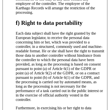
employee of the controller. The employee of the
Karthago Records will arrange the restriction of the
processing.
f) Right to data portability
Each data subject shall have the right granted by the
European legislator, to receive the personal data
concerning him or her, which was provided to a
controller, in a structured, commonly used and machine-
readable format. He or she shall have the right to transmit
those data to another controller without hindrance from
the controller to which the personal data have been
provided, as long as the processing is based on consent
pursuant to point (a) of Article 6(1) of the GDPR or
point (a) of Article 9(2) of the GDPR, or on a contract
pursuant to point (b) of Article 6(1) of the GDPR, and
the processing is carried out by automated means, as
long as the processing is not necessary for the
performance of a task carried out in the public interest or
in the exercise of official authority vested in the
controller.
Furthermore, in exercising his or her right to data