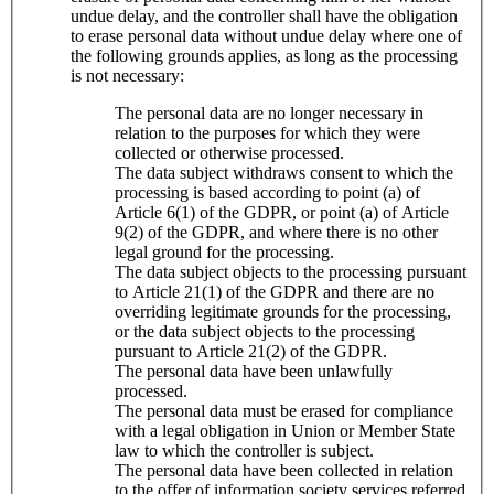
undue delay, and the controller shall have the obligation
to erase personal data without undue delay where one of
the following grounds applies, as long as the processing
is not necessary:
The personal data are no longer necessary in
relation to the purposes for which they were
collected or otherwise processed.
The data subject withdraws consent to which the
processing is based according to point (a) of
Article 6(1) of the GDPR, or point (a) of Article
9(2) of the GDPR, and where there is no other
legal ground for the processing.
The data subject objects to the processing pursuant
to Article 21(1) of the GDPR and there are no
overriding legitimate grounds for the processing,
or the data subject objects to the processing
pursuant to Article 21(2) of the GDPR.
The personal data have been unlawfully
processed.
The personal data must be erased for compliance
with a legal obligation in Union or Member State
law to which the controller is subject.
The personal data have been collected in relation
to the offer of information society services referred