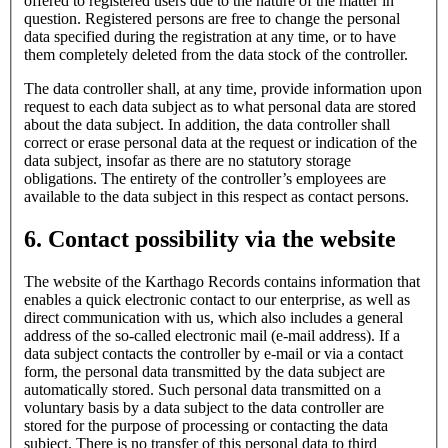
offered to registered users due to the nature of the matter in
question. Registered persons are free to change the personal
data specified during the registration at any time, or to have
them completely deleted from the data stock of the controller.
The data controller shall, at any time, provide information upon
request to each data subject as to what personal data are stored
about the data subject. In addition, the data controller shall
correct or erase personal data at the request or indication of the
data subject, insofar as there are no statutory storage
obligations. The entirety of the controller’s employees are
available to the data subject in this respect as contact persons.
6. Contact possibility via the website
The website of the Karthago Records contains information that
enables a quick electronic contact to our enterprise, as well as
direct communication with us, which also includes a general
address of the so-called electronic mail (e-mail address). If a
data subject contacts the controller by e-mail or via a contact
form, the personal data transmitted by the data subject are
automatically stored. Such personal data transmitted on a
voluntary basis by a data subject to the data controller are
stored for the purpose of processing or contacting the data
subject. There is no transfer of this personal data to third