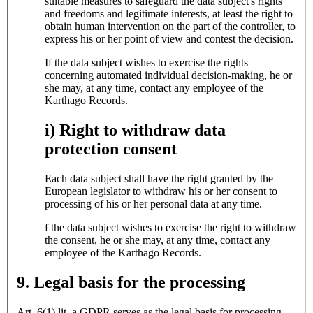
suitable measures to safeguard the data subject's rights
and freedoms and legitimate interests, at least the right to
obtain human intervention on the part of the controller, to
express his or her point of view and contest the decision.
If the data subject wishes to exercise the rights
concerning automated individual decision-making, he or
she may, at any time, contact any employee of the
Karthago Records.
i) Right to withdraw data
protection consent
Each data subject shall have the right granted by the
European legislator to withdraw his or her consent to
processing of his or her personal data at any time.
f the data subject wishes to exercise the right to withdraw
the consent, he or she may, at any time, contact any
employee of the Karthago Records.
9. Legal basis for the processing
Art. 6(1) lit. a GDPR serves as the legal basis for processing