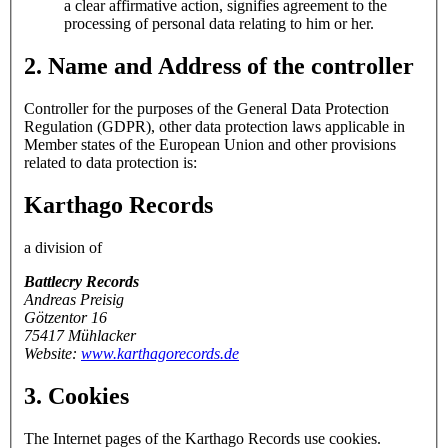
a clear affirmative action, signifies agreement to the
processing of personal data relating to him or her.
2. Name and Address of the controller
Controller for the purposes of the General Data Protection
Regulation (GDPR), other data protection laws applicable in
Member states of the European Union and other provisions
related to data protection is:
Karthago Records
a division of
Battlecry Records
Andreas Preisig
Götzentor 16
75417 Mühlacker
Website:
www.karthagorecords.de
3. Cookies
The Internet pages of the Karthago Records use cookies.