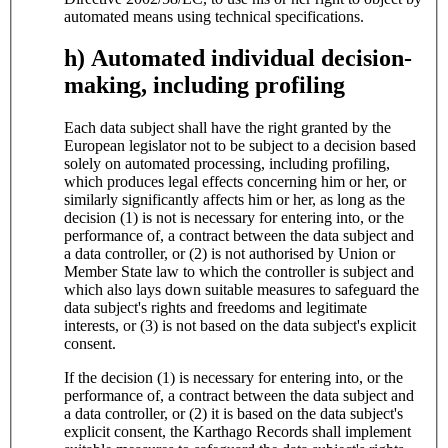
automated means using technical specifications.
h) Automated individual decision-
making, including profiling
Each data subject shall have the right granted by the
European legislator not to be subject to a decision based
solely on automated processing, including profiling,
which produces legal effects concerning him or her, or
similarly significantly affects him or her, as long as the
decision (1) is not is necessary for entering into, or the
performance of, a contract between the data subject and
a data controller, or (2) is not authorised by Union or
Member State law to which the controller is subject and
which also lays down suitable measures to safeguard the
data subject's rights and freedoms and legitimate
interests, or (3) is not based on the data subject's explicit
consent.
If the decision (1) is necessary for entering into, or the
performance of, a contract between the data subject and
a data controller, or (2) it is based on the data subject's
explicit consent, the Karthago Records shall implement