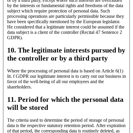
or by a third party, except where such interests are overridden
by the interests or fundamental rights and freedoms of the data
subject which require protection of personal data. Such
processing operations are particularly permissible because they
have been specifically mentioned by the European legislator.
He considered that a legitimate interest could be assumed if the
data subject is a client of the controller (Recital 47 Sentence 2
GDPR).
10. The legitimate interests pursued by
the controller or by a third party
Where the processing of personal data is based on Article 6(1)
lit. f GDPR our legitimate interest is to carry out our business in
favor of the well-being of all our employees and the
shareholders.
11. Period for which the personal data
will be stored
The criteria used to determine the period of storage of personal
data is the respective statutory retention period. After expiration
of that period, the corresponding data is routinely deleted, as