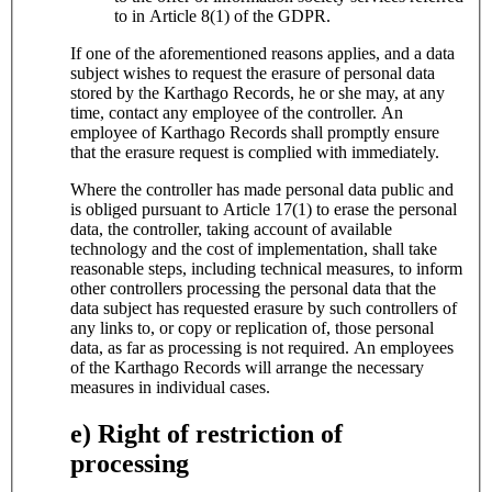
to in Article 8(1) of the GDPR.
If one of the aforementioned reasons applies, and a data
subject wishes to request the erasure of personal data
stored by the Karthago Records, he or she may, at any
time, contact any employee of the controller. An
employee of Karthago Records shall promptly ensure
that the erasure request is complied with immediately.
Where the controller has made personal data public and
is obliged pursuant to Article 17(1) to erase the personal
data, the controller, taking account of available
technology and the cost of implementation, shall take
reasonable steps, including technical measures, to inform
other controllers processing the personal data that the
data subject has requested erasure by such controllers of
any links to, or copy or replication of, those personal
data, as far as processing is not required. An employees
of the Karthago Records will arrange the necessary
measures in individual cases.
e) Right of restriction of
processing