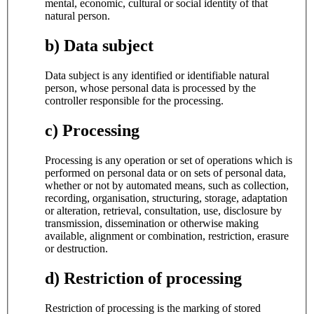
mental, economic, cultural or social identity of that
natural person.
b) Data subject
Data subject is any identified or identifiable natural
person, whose personal data is processed by the
controller responsible for the processing.
c) Processing
Processing is any operation or set of operations which is
performed on personal data or on sets of personal data,
whether or not by automated means, such as collection,
recording, organisation, structuring, storage, adaptation
or alteration, retrieval, consultation, use, disclosure by
transmission, dissemination or otherwise making
available, alignment or combination, restriction, erasure
or destruction.
d) Restriction of processing
Restriction of processing is the marking of stored