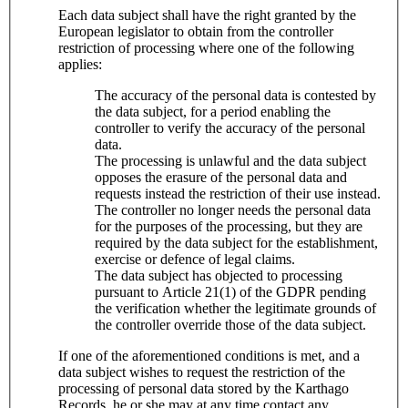
Each data subject shall have the right granted by the
European legislator to obtain from the controller
restriction of processing where one of the following
applies:
The accuracy of the personal data is contested by
the data subject, for a period enabling the
controller to verify the accuracy of the personal
data.
The processing is unlawful and the data subject
opposes the erasure of the personal data and
requests instead the restriction of their use instead.
The controller no longer needs the personal data
for the purposes of the processing, but they are
required by the data subject for the establishment,
exercise or defence of legal claims.
The data subject has objected to processing
pursuant to Article 21(1) of the GDPR pending
the verification whether the legitimate grounds of
the controller override those of the data subject.
If one of the aforementioned conditions is met, and a
data subject wishes to request the restriction of the
processing of personal data stored by the Karthago
Records, he or she may at any time contact any