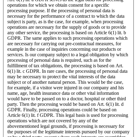
operations for which we obtain consent for a specific
processing purpose. If the processing of personal data is
necessary for the performance of a contract to which the data
subject is party, as is the case, for example, when processing
operations are necessary for the supply of goods or to provide
any other service, the processing is based on Article 6(1) lit. b
GDPR. The same applies to such processing operations which
are necessary for carrying out pre-contractual measures, for
example in the case of inquiries concerning our products or
services. Is our company subject to a legal obligation by which
processing of personal data is required, such as for the
fulfillment of tax obligations, the processing is based on Art.
6(1) lit. c GDPR. In rare cases, the processing of personal data
may be necessary to protect the vital interests of the data
subject or of another natural person. This would be the case,
for example, if a visitor were injured in our company and his
name, age, health insurance data or other vital information
would have to be passed on to a doctor, hospital or other third
party. Then the processing would be based on Art. 6(1) lit. d
GDPR. Finally, processing operations could be based on
Article 6(1) lit. f GDPR. This legal basis is used for processing
operations which are not covered by any of the
abovementioned legal grounds, if processing is necessary for
the purposes of the legitimate interests pursued by our company