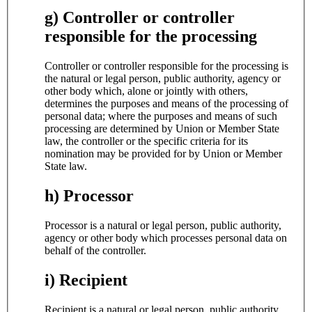
g) Controller or controller
responsible for the processing
Controller or controller responsible for the processing is
the natural or legal person, public authority, agency or
other body which, alone or jointly with others,
determines the purposes and means of the processing of
personal data; where the purposes and means of such
processing are determined by Union or Member State
law, the controller or the specific criteria for its
nomination may be provided for by Union or Member
State law.
h) Processor
Processor is a natural or legal person, public authority,
agency or other body which processes personal data on
behalf of the controller.
i) Recipient
Recipient is a natural or legal person, public authority,