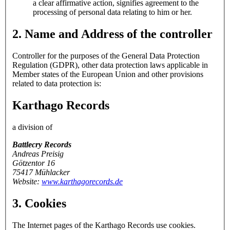
a clear affirmative action, signifies agreement to the
processing of personal data relating to him or her.
2. Name and Address of the controller
Controller for the purposes of the General Data Protection
Regulation (GDPR), other data protection laws applicable in
Member states of the European Union and other provisions
related to data protection is:
Karthago Records
a division of
Battlecry Records
Andreas Preisig
Götzentor 16
75417 Mühlacker
Website:
www.karthagorecords.de
3. Cookies
The Internet pages of the Karthago Records use cookies.