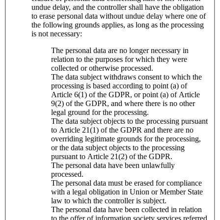
undue delay, and the controller shall have the obligation
to erase personal data without undue delay where one of
the following grounds applies, as long as the processing
is not necessary:
The personal data are no longer necessary in
relation to the purposes for which they were
collected or otherwise processed.
The data subject withdraws consent to which the
processing is based according to point (a) of
Article 6(1) of the GDPR, or point (a) of Article
9(2) of the GDPR, and where there is no other
legal ground for the processing.
The data subject objects to the processing pursuant
to Article 21(1) of the GDPR and there are no
overriding legitimate grounds for the processing,
or the data subject objects to the processing
pursuant to Article 21(2) of the GDPR.
The personal data have been unlawfully
processed.
The personal data must be erased for compliance
with a legal obligation in Union or Member State
law to which the controller is subject.
The personal data have been collected in relation
to the offer of information society services referred