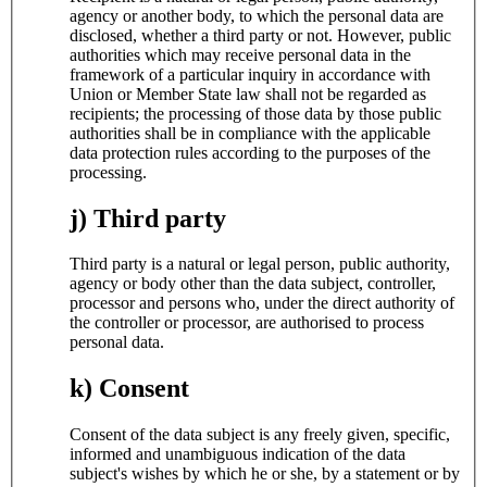
agency or another body, to which the personal data are
disclosed, whether a third party or not. However, public
authorities which may receive personal data in the
framework of a particular inquiry in accordance with
Union or Member State law shall not be regarded as
recipients; the processing of those data by those public
authorities shall be in compliance with the applicable
data protection rules according to the purposes of the
processing.
j) Third party
Third party is a natural or legal person, public authority,
agency or body other than the data subject, controller,
processor and persons who, under the direct authority of
the controller or processor, are authorised to process
personal data.
k) Consent
Consent of the data subject is any freely given, specific,
informed and unambiguous indication of the data
subject's wishes by which he or she, by a statement or by