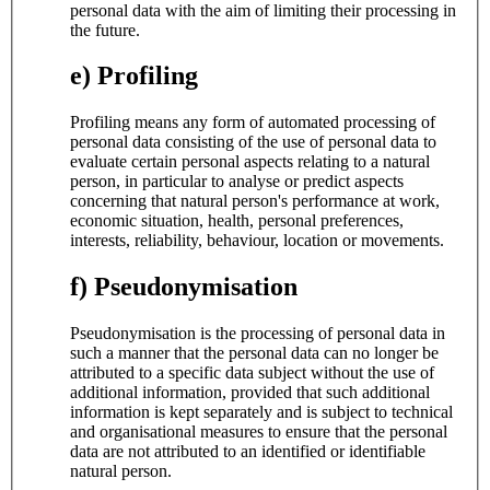
personal data with the aim of limiting their processing in
the future.
e) Profiling
Profiling means any form of automated processing of
personal data consisting of the use of personal data to
evaluate certain personal aspects relating to a natural
person, in particular to analyse or predict aspects
concerning that natural person's performance at work,
economic situation, health, personal preferences,
interests, reliability, behaviour, location or movements.
f) Pseudonymisation
Pseudonymisation is the processing of personal data in
such a manner that the personal data can no longer be
attributed to a specific data subject without the use of
additional information, provided that such additional
information is kept separately and is subject to technical
and organisational measures to ensure that the personal
data are not attributed to an identified or identifiable
natural person.