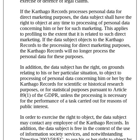
exercise or defence of legal claims.
If the Karthago Records processes personal data for
direct marketing purposes, the data subject shall have the
right to object at any time to processing of personal data
concerning him or her for such marketing. This applies
to profiling to the extent that it is related to such direct
marketing. If the data subject objects to the Karthago
Records to the processing for direct marketing purposes,
the Karthago Records will no longer process the
personal data for these purposes.
In addition, the data subject has the right, on grounds
relating to his or her particular situation, to object to
processing of personal data concerning him or her by the
Karthago Records for scientific or historical research
purposes, or for statistical purposes pursuant to Article
89(1) of the GDPR, unless the processing is necessary
for the performance of a task carried out for reasons of
public interest.
In order to exercise the right to object, the data subject
may contact any employee of the Karthago Records. In
addition, the data subject is free in the context of the use
of information society services, and notwithstanding
Directive 2002/58/EC, to use his or her right to object by