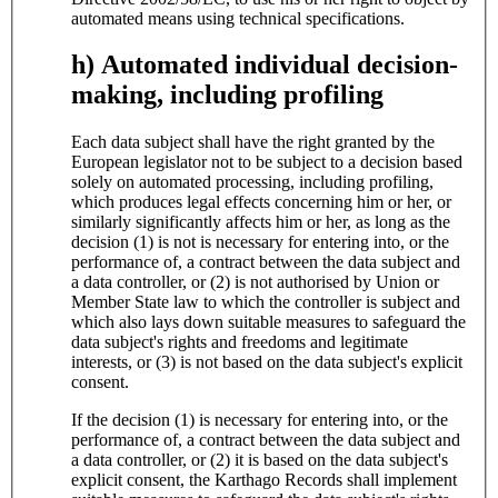
automated means using technical specifications.
h) Automated individual decision-
making, including profiling
Each data subject shall have the right granted by the
European legislator not to be subject to a decision based
solely on automated processing, including profiling,
which produces legal effects concerning him or her, or
similarly significantly affects him or her, as long as the
decision (1) is not is necessary for entering into, or the
performance of, a contract between the data subject and
a data controller, or (2) is not authorised by Union or
Member State law to which the controller is subject and
which also lays down suitable measures to safeguard the
data subject's rights and freedoms and legitimate
interests, or (3) is not based on the data subject's explicit
consent.
If the decision (1) is necessary for entering into, or the
performance of, a contract between the data subject and
a data controller, or (2) it is based on the data subject's
explicit consent, the Karthago Records shall implement