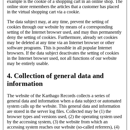
example is the cookie of a shopping cart in an online shop. The
online store remembers the articles that a customer has placed
in the virtual shopping cart via a cookie.
The data subject may, at any time, prevent the setting of
cookies through our website by means of a corresponding
setting of the Internet browser used, and may thus permanently
deny the setting of cookies. Furthermore, already set cookies
may be deleted at any time via an Internet browser or other
software programs. This is possible in all popular Internet
browsers. If the data subject deactivates the setting of cookies
in the Internet browser used, not all functions of our website
may be entirely usable.
4. Collection of general data and
information
The website of the Karthago Records collects a series of
general data and information when a data subject or automated
system calls up the website. This general data and information
are stored in the server log files. Collected may be (1) the
browser types and versions used, (2) the operating system used
by the accessing system, (3) the website from which an
accessing system reaches our website (so-called referrers), (4)