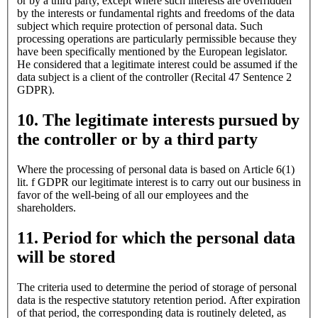
or by a third party, except where such interests are overridden
by the interests or fundamental rights and freedoms of the data
subject which require protection of personal data. Such
processing operations are particularly permissible because they
have been specifically mentioned by the European legislator.
He considered that a legitimate interest could be assumed if the
data subject is a client of the controller (Recital 47 Sentence 2
GDPR).
10. The legitimate interests pursued by
the controller or by a third party
Where the processing of personal data is based on Article 6(1)
lit. f GDPR our legitimate interest is to carry out our business in
favor of the well-being of all our employees and the
shareholders.
11. Period for which the personal data
will be stored
The criteria used to determine the period of storage of personal
data is the respective statutory retention period. After expiration
of that period, the corresponding data is routinely deleted, as