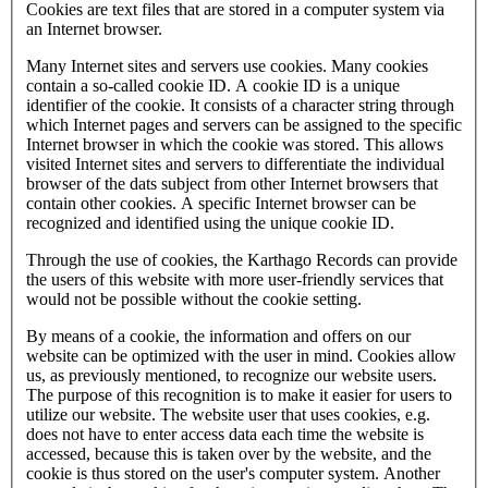
Cookies are text files that are stored in a computer system via
an Internet browser.
Many Internet sites and servers use cookies. Many cookies
contain a so-called cookie ID. A cookie ID is a unique
identifier of the cookie. It consists of a character string through
which Internet pages and servers can be assigned to the specific
Internet browser in which the cookie was stored. This allows
visited Internet sites and servers to differentiate the individual
browser of the dats subject from other Internet browsers that
contain other cookies. A specific Internet browser can be
recognized and identified using the unique cookie ID.
Through the use of cookies, the Karthago Records can provide
the users of this website with more user-friendly services that
would not be possible without the cookie setting.
By means of a cookie, the information and offers on our
website can be optimized with the user in mind. Cookies allow
us, as previously mentioned, to recognize our website users.
The purpose of this recognition is to make it easier for users to
utilize our website. The website user that uses cookies, e.g.
does not have to enter access data each time the website is
accessed, because this is taken over by the website, and the
cookie is thus stored on the user's computer system. Another