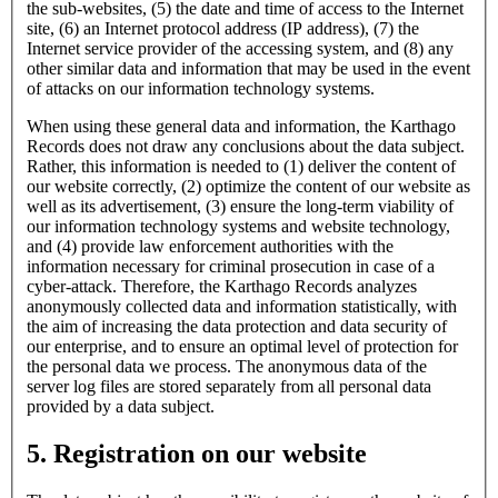
the sub-websites, (5) the date and time of access to the Internet
site, (6) an Internet protocol address (IP address), (7) the
Internet service provider of the accessing system, and (8) any
other similar data and information that may be used in the event
of attacks on our information technology systems.
When using these general data and information, the Karthago
Records does not draw any conclusions about the data subject.
Rather, this information is needed to (1) deliver the content of
our website correctly, (2) optimize the content of our website as
well as its advertisement, (3) ensure the long-term viability of
our information technology systems and website technology,
and (4) provide law enforcement authorities with the
information necessary for criminal prosecution in case of a
cyber-attack. Therefore, the Karthago Records analyzes
anonymously collected data and information statistically, with
the aim of increasing the data protection and data security of
our enterprise, and to ensure an optimal level of protection for
the personal data we process. The anonymous data of the
server log files are stored separately from all personal data
provided by a data subject.
5. Registration on our website