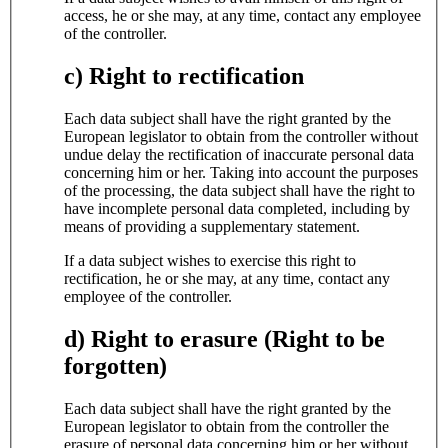
access, he or she may, at any time, contact any employee
of the controller.
c) Right to rectification
Each data subject shall have the right granted by the
European legislator to obtain from the controller without
undue delay the rectification of inaccurate personal data
concerning him or her. Taking into account the purposes
of the processing, the data subject shall have the right to
have incomplete personal data completed, including by
means of providing a supplementary statement.
If a data subject wishes to exercise this right to
rectification, he or she may, at any time, contact any
employee of the controller.
d) Right to erasure (Right to be
forgotten)
Each data subject shall have the right granted by the
European legislator to obtain from the controller the
erasure of personal data concerning him or her without