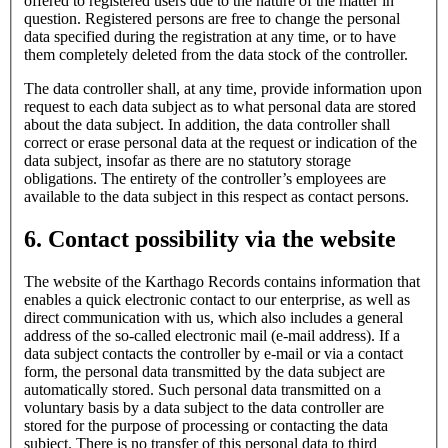
offered to registered users due to the nature of the matter in
question. Registered persons are free to change the personal
data specified during the registration at any time, or to have
them completely deleted from the data stock of the controller.
The data controller shall, at any time, provide information upon
request to each data subject as to what personal data are stored
about the data subject. In addition, the data controller shall
correct or erase personal data at the request or indication of the
data subject, insofar as there are no statutory storage
obligations. The entirety of the controller’s employees are
available to the data subject in this respect as contact persons.
6. Contact possibility via the website
The website of the Karthago Records contains information that
enables a quick electronic contact to our enterprise, as well as
direct communication with us, which also includes a general
address of the so-called electronic mail (e-mail address). If a
data subject contacts the controller by e-mail or via a contact
form, the personal data transmitted by the data subject are
automatically stored. Such personal data transmitted on a
voluntary basis by a data subject to the data controller are
stored for the purpose of processing or contacting the data
subject. There is no transfer of this personal data to third