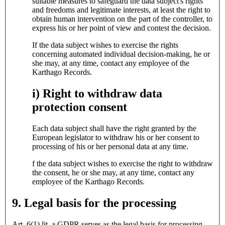
suitable measures to safeguard the data subject's rights
and freedoms and legitimate interests, at least the right to
obtain human intervention on the part of the controller, to
express his or her point of view and contest the decision.
If the data subject wishes to exercise the rights
concerning automated individual decision-making, he or
she may, at any time, contact any employee of the
Karthago Records.
i) Right to withdraw data
protection consent
Each data subject shall have the right granted by the
European legislator to withdraw his or her consent to
processing of his or her personal data at any time.
f the data subject wishes to exercise the right to withdraw
the consent, he or she may, at any time, contact any
employee of the Karthago Records.
9. Legal basis for the processing
Art. 6(1) lit. a GDPR serves as the legal basis for processing