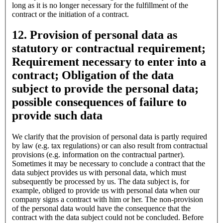
long as it is no longer necessary for the fulfillment of the
contract or the initiation of a contract.
12. Provision of personal data as
statutory or contractual requirement;
Requirement necessary to enter into a
contract; Obligation of the data
subject to provide the personal data;
possible consequences of failure to
provide such data
We clarify that the provision of personal data is partly required
by law (e.g. tax regulations) or can also result from contractual
provisions (e.g. information on the contractual partner).
Sometimes it may be necessary to conclude a contract that the
data subject provides us with personal data, which must
subsequently be processed by us. The data subject is, for
example, obliged to provide us with personal data when our
company signs a contract with him or her. The non-provision
of the personal data would have the consequence that the
contract with the data subject could not be concluded. Before