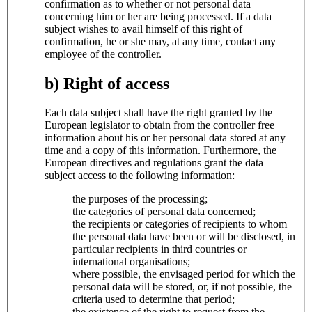
confirmation as to whether or not personal data
concerning him or her are being processed. If a data
subject wishes to avail himself of this right of
confirmation, he or she may, at any time, contact any
employee of the controller.
b) Right of access
Each data subject shall have the right granted by the
European legislator to obtain from the controller free
information about his or her personal data stored at any
time and a copy of this information. Furthermore, the
European directives and regulations grant the data
subject access to the following information:
the purposes of the processing;
the categories of personal data concerned;
the recipients or categories of recipients to whom
the personal data have been or will be disclosed, in
particular recipients in third countries or
international organisations;
where possible, the envisaged period for which the
personal data will be stored, or, if not possible, the
criteria used to determine that period;
the existence of the right to request from the