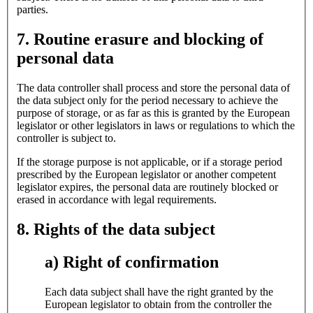
parties.
7. Routine erasure and blocking of
personal data
The data controller shall process and store the personal data of
the data subject only for the period necessary to achieve the
purpose of storage, or as far as this is granted by the European
legislator or other legislators in laws or regulations to which the
controller is subject to.
If the storage purpose is not applicable, or if a storage period
prescribed by the European legislator or another competent
legislator expires, the personal data are routinely blocked or
erased in accordance with legal requirements.
8. Rights of the data subject
a) Right of confirmation
Each data subject shall have the right granted by the
European legislator to obtain from the controller the