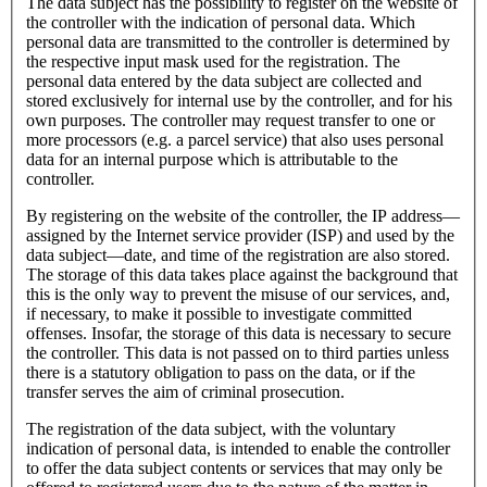
The data subject has the possibility to register on the website of
the controller with the indication of personal data. Which
personal data are transmitted to the controller is determined by
the respective input mask used for the registration. The
personal data entered by the data subject are collected and
stored exclusively for internal use by the controller, and for his
own purposes. The controller may request transfer to one or
more processors (e.g. a parcel service) that also uses personal
data for an internal purpose which is attributable to the
controller.
By registering on the website of the controller, the IP address—
assigned by the Internet service provider (ISP) and used by the
data subject—date, and time of the registration are also stored.
The storage of this data takes place against the background that
this is the only way to prevent the misuse of our services, and,
if necessary, to make it possible to investigate committed
offenses. Insofar, the storage of this data is necessary to secure
the controller. This data is not passed on to third parties unless
there is a statutory obligation to pass on the data, or if the
transfer serves the aim of criminal prosecution.
The registration of the data subject, with the voluntary
indication of personal data, is intended to enable the controller
to offer the data subject contents or services that may only be