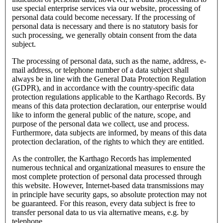
use special enterprise services via our website, processing of
personal data could become necessary. If the processing of
personal data is necessary and there is no statutory basis for
such processing, we generally obtain consent from the data
subject.
The processing of personal data, such as the name, address, e-
mail address, or telephone number of a data subject shall
always be in line with the General Data Protection Regulation
(GDPR), and in accordance with the country-specific data
protection regulations applicable to the Karthago Records. By
means of this data protection declaration, our enterprise would
like to inform the general public of the nature, scope, and
purpose of the personal data we collect, use and process.
Furthermore, data subjects are informed, by means of this data
protection declaration, of the rights to which they are entitled.
As the controller, the Karthago Records has implemented
numerous technical and organizational measures to ensure the
most complete protection of personal data processed through
this website. However, Internet-based data transmissions may
in principle have security gaps, so absolute protection may not
be guaranteed. For this reason, every data subject is free to
transfer personal data to us via alternative means, e.g. by
telephone.