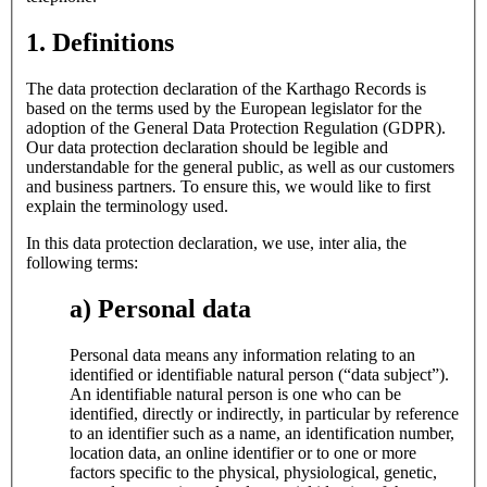
1. Definitions
The data protection declaration of the Karthago Records is
based on the terms used by the European legislator for the
adoption of the General Data Protection Regulation (GDPR).
Our data protection declaration should be legible and
understandable for the general public, as well as our customers
and business partners. To ensure this, we would like to first
explain the terminology used.
In this data protection declaration, we use, inter alia, the
following terms:
a) Personal data
Personal data means any information relating to an
identified or identifiable natural person (“data subject”).
An identifiable natural person is one who can be
identified, directly or indirectly, in particular by reference
to an identifier such as a name, an identification number,
location data, an online identifier or to one or more
factors specific to the physical, physiological, genetic,