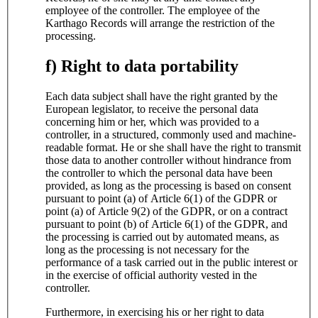
employee of the controller. The employee of the
Karthago Records will arrange the restriction of the
processing.
f) Right to data portability
Each data subject shall have the right granted by the
European legislator, to receive the personal data
concerning him or her, which was provided to a
controller, in a structured, commonly used and machine-
readable format. He or she shall have the right to transmit
those data to another controller without hindrance from
the controller to which the personal data have been
provided, as long as the processing is based on consent
pursuant to point (a) of Article 6(1) of the GDPR or
point (a) of Article 9(2) of the GDPR, or on a contract
pursuant to point (b) of Article 6(1) of the GDPR, and
the processing is carried out by automated means, as
long as the processing is not necessary for the
performance of a task carried out in the public interest or
in the exercise of official authority vested in the
controller.
Furthermore, in exercising his or her right to data