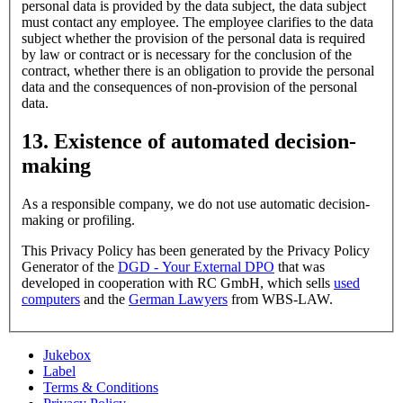
personal data is provided by the data subject, the data subject
must contact any employee. The employee clarifies to the data
subject whether the provision of the personal data is required
by law or contract or is necessary for the conclusion of the
contract, whether there is an obligation to provide the personal
data and the consequences of non-provision of the personal
data.
13. Existence of automated decision-
making
As a responsible company, we do not use automatic decision-
making or profiling.
This Privacy Policy has been generated by the Privacy Policy
Generator of the
DGD - Your External DPO
that was
developed in cooperation with RC GmbH, which sells
used
computers
and the
German Lawyers
from WBS-LAW.
Jukebox
Label
Terms & Conditions