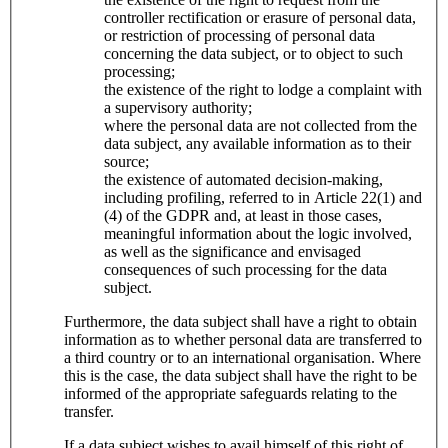
controller rectification or erasure of personal data,
or restriction of processing of personal data
concerning the data subject, or to object to such
processing;
the existence of the right to lodge a complaint with
a supervisory authority;
where the personal data are not collected from the
data subject, any available information as to their
source;
the existence of automated decision-making,
including profiling, referred to in Article 22(1) and
(4) of the GDPR and, at least in those cases,
meaningful information about the logic involved,
as well as the significance and envisaged
consequences of such processing for the data
subject.
Furthermore, the data subject shall have a right to obtain
information as to whether personal data are transferred to
a third country or to an international organisation. Where
this is the case, the data subject shall have the right to be
informed of the appropriate safeguards relating to the
transfer.
If a data subject wishes to avail himself of this right of