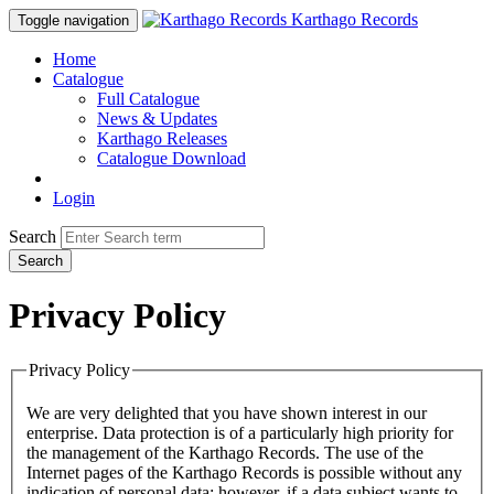
Karthago Records
Toggle navigation
Home
Catalogue
Full Catalogue
News & Updates
Karthago Releases
Catalogue Download
Login
Search
Search
Privacy Policy
Privacy Policy
We are very delighted that you have shown interest in our
enterprise. Data protection is of a particularly high priority for
the management of the Karthago Records. The use of the
Internet pages of the Karthago Records is possible without any
indication of personal data; however, if a data subject wants to