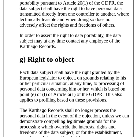
portability pursuant to Article 20(1) of the GDPR, the
data subject shall have the right to have personal data
transmitted directly from one controller to another, where
technically feasible and when doing so does not
adversely affect the rights and freedoms of others.
In order to assert the right to data portability, the data
subject may at any time contact any employee of the
Karthago Records.
g) Right to object
Each data subject shall have the right granted by the
European legislator to object, on grounds relating to his
or her particular situation, at any time, to processing of
personal data concerning him or her, which is based on
point (e) or (f) of Article 6(1) of the GDPR. This also
applies to profiling based on these provisions.
The Karthago Records shall no longer process the
personal data in the event of the objection, unless we can
demonstrate compelling legitimate grounds for the
processing which override the interests, rights and
freedoms of the data subject, or for the establishment,