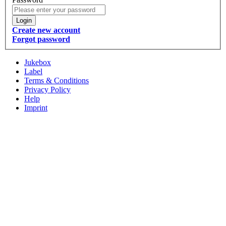
Login
Create new account
Forgot password
Jukebox
Label
Terms & Conditions
Privacy Policy
Help
Imprint