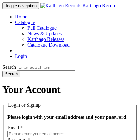
Karthago Records
Toggle navigation
Home
Catalogue
Full Catalogue
News & Updates
Karthago Releases
Catalogue Download
Login
Search
Search
Your Account
Login or Signup
Please login with your email address and your password.
Email *
Password *