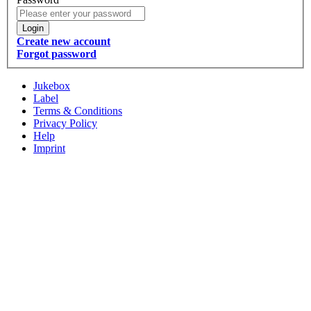
Login
Create new account
Forgot password
Jukebox
Label
Terms & Conditions
Privacy Policy
Help
Imprint