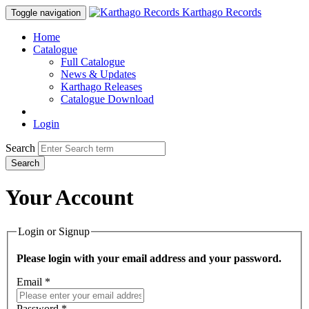
Karthago Records
Toggle navigation
Home
Catalogue
Full Catalogue
News & Updates
Karthago Releases
Catalogue Download
Login
Search
Search
Your Account
Login or Signup
Please login with your email address and your password.
Email *
Password *