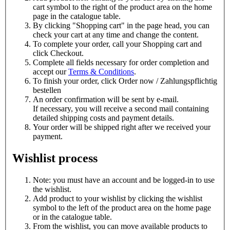
cart symbol to the right of the product area on the home
page in the catalogue table.
By clicking "Shopping cart" in the page head, you can
check your cart at any time and change the content.
To complete your order, call your
Shopping cart and
click
Checkout.
Complete all fields necessary for order completion and
accept our
Terms & Conditions
.
To finish your order, click
Order now / Zahlungspflichtig
bestellen
An order confirmation will be sent by e-mail.
If necessary, you will receive a second mail containing
detailed shipping costs and payment details.
Your order will be shipped right after we received your
payment.
Wishlist process
Note: you must have an account and be logged-in to use
the wishlist.
Add product to your wishlist by clicking the
wishlist
symbol to the left of the product area on the home page
or in the catalogue table.
From the wishlist, you can move available products to