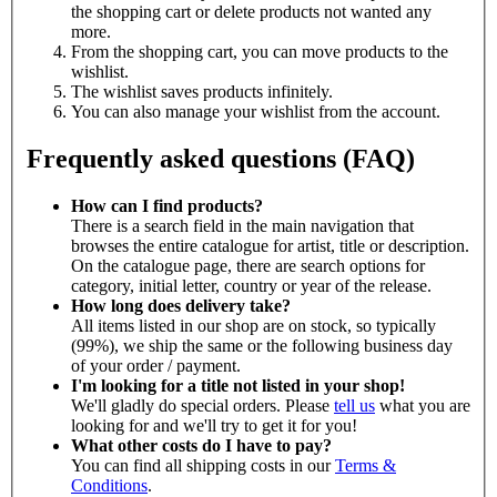
the shopping cart or delete products not wanted any
more.
From the shopping cart, you can move products to the
wishlist.
The wishlist saves products infinitely.
You can also manage your wishlist from the account.
Frequently asked questions (FAQ)
How can I find products?
There is a search field in the main navigation that
browses the entire catalogue for artist, title or description.
On the catalogue page, there are search options for
category, initial letter, country or year of the release.
How long does delivery take?
All items listed in our shop are on stock, so typically
(99%), we ship the same or the following business day
of your order / payment.
I'm looking for a title not listed in your shop!
We'll gladly do special orders. Please
tell us
what you are
looking for and we'll try to get it for you!
What other costs do I have to pay?
You can find all shipping costs in our
Terms &
Conditions
.