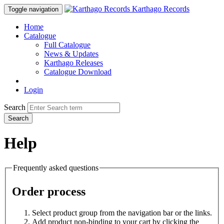
Karthago Records
Toggle navigation
Home
Catalogue
Full Catalogue
News & Updates
Karthago Releases
Catalogue Download
Login
Search
Search
Help
Frequently asked questions
Order process
Select product group from the navigation bar or the links.
Add product non-binding to your cart by clicking the