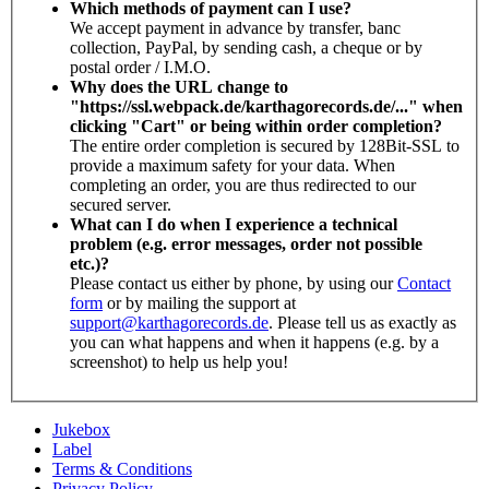
Which methods of payment can I use?
We accept payment in advance by transfer, banc
collection, PayPal, by sending cash, a cheque or by
postal order / I.M.O.
Why does the URL change to
"https://ssl.webpack.de/karthagorecords.de/..." when
clicking "Cart" or being within order completion?
The entire order completion is secured by 128Bit-SSL to
provide a maximum safety for your data. When
completing an order, you are thus redirected to our
secured server.
What can I do when I experience a technical
problem (e.g. error messages, order not possible
etc.)?
Please contact us either by phone, by using our
Contact
form
or by mailing the support at
support@karthagorecords.de
. Please tell us as exactly as
you can what happens and when it happens (e.g. by a
screenshot) to help us help you!
Jukebox
Label
Terms & Conditions
Privacy Policy