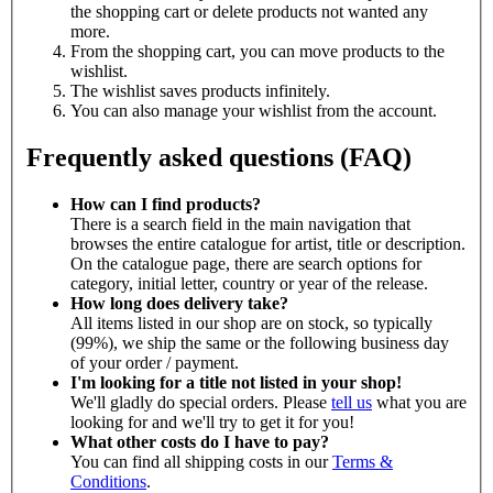
the shopping cart or delete products not wanted any
more.
From the shopping cart, you can move products to the
wishlist.
The wishlist saves products infinitely.
You can also manage your wishlist from the account.
Frequently asked questions (FAQ)
How can I find products?
There is a search field in the main navigation that
browses the entire catalogue for artist, title or description.
On the catalogue page, there are search options for
category, initial letter, country or year of the release.
How long does delivery take?
All items listed in our shop are on stock, so typically
(99%), we ship the same or the following business day
of your order / payment.
I'm looking for a title not listed in your shop!
We'll gladly do special orders. Please
tell us
what you are
looking for and we'll try to get it for you!
What other costs do I have to pay?
You can find all shipping costs in our
Terms &
Conditions
.