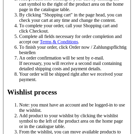
cart symbol to the right of the product area on the home
page in the catalogue table.
By clicking "Shopping cart" in the page head, you can
check your cart at any time and change the content.
To complete your order, call your
Shopping cart and
click
Checkout.
Complete all fields necessary for order completion and
accept our
Terms & Conditions
.
To finish your order, click
Order now / Zahlungspflichtig
bestellen
An order confirmation will be sent by e-mail.
If necessary, you will receive a second mail containing
detailed shipping costs and payment details.
Your order will be shipped right after we received your
payment.
Wishlist process
Note: you must have an account and be logged-in to use
the wishlist.
Add product to your wishlist by clicking the
wishlist
symbol to the left of the product area on the home page
or in the catalogue table.
From the wishlist, you can move available products to