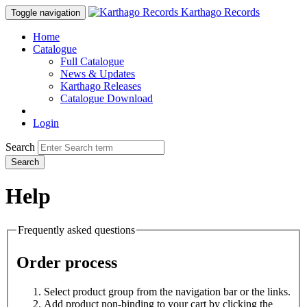
Karthago Records
Toggle navigation
Home
Catalogue
Full Catalogue
News & Updates
Karthago Releases
Catalogue Download
Login
Search
Search
Help
Frequently asked questions
Order process
Select product group from the navigation bar or the links.
Add product non-binding to your cart by clicking the