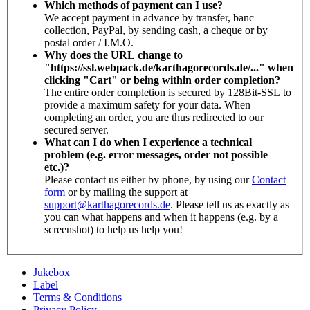
Which methods of payment can I use?
We accept payment in advance by transfer, banc
collection, PayPal, by sending cash, a cheque or by
postal order / I.M.O.
Why does the URL change to
"https://ssl.webpack.de/karthagorecords.de/..." when
clicking "Cart" or being within order completion?
The entire order completion is secured by 128Bit-SSL to
provide a maximum safety for your data. When
completing an order, you are thus redirected to our
secured server.
What can I do when I experience a technical
problem (e.g. error messages, order not possible
etc.)?
Please contact us either by phone, by using our
Contact
form
or by mailing the support at
support@karthagorecords.de
. Please tell us as exactly as
you can what happens and when it happens (e.g. by a
screenshot) to help us help you!
Jukebox
Label
Terms & Conditions
Privacy Policy