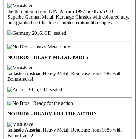
the third album from NINJA from 1997 finally on CD!
Superbe German Metal! Karthago Classics with coloured tray,
holographed certificate etc. limited edition 666 copies
2016, CD, sealed
NO BROS - HEAVY METAL PARTY
fantastic Austrian Heavy Metal! Rerelease from 1982 with
Bonustracks!
2015, CD, sealed
NO BROS - READY FOR THE ACTION
fantastic Austrian Heavy Metal! Rerelease from 1983 with
Bonustracks!