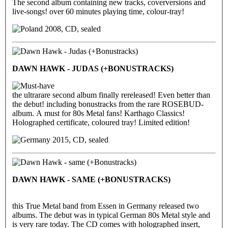
The second album containing new tracks, coverversions and
live-songs! over 60 minutes playing time, colour-tray!
2008, CD, sealed
DAWN HAWK - JUDAS (+BONUSTRACKS)
the ultrarare second album finally rereleased! Even better than
the debut! including bonustracks from the rare ROSEBUD-
album. A must for 80s Metal fans! Karthago Classics!
Holographed certificate, coloured tray! Limited edition!
2015, CD, sealed
DAWN HAWK - SAME (+BONUSTRACKS)
this True Metal band from Essen in Germany released two
albums. The debut was in typical German 80s Metal style and
is very rare today. The CD comes with holographed insert,