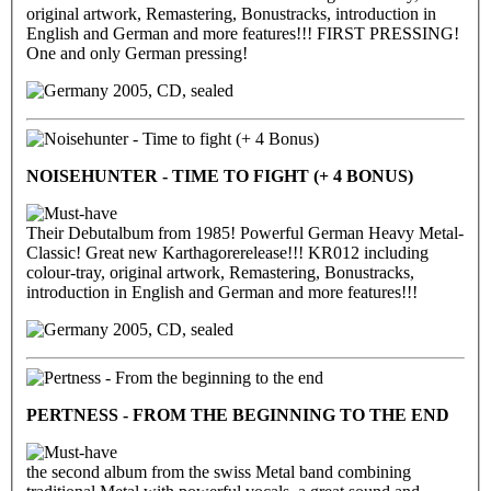
original artwork, Remastering, Bonustracks, introduction in
English and German and more features!!! FIRST PRESSING!
One and only German pressing!
2005, CD, sealed
NOISEHUNTER - TIME TO FIGHT (+ 4 BONUS)
Their Debutalbum from 1985! Powerful German Heavy Metal-
Classic! Great new Karthagorerelease!!! KR012 including
colour-tray, original artwork, Remastering, Bonustracks,
introduction in English and German and more features!!!
2005, CD, sealed
PERTNESS - FROM THE BEGINNING TO THE END
the second album from the swiss Metal band combining