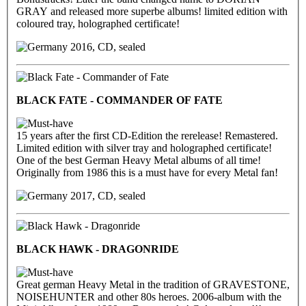
GRAY and released more superbe albums! limited edition with
coloured tray, holographed certificate!
2016, CD, sealed
BLACK FATE - COMMANDER OF FATE
15 years after the first CD-Edition the rerelease! Remastered.
Limited edition with silver tray and holographed certificate!
One of the best German Heavy Metal albums of all time!
Originally from 1986 this is a must have for every Metal fan!
2017, CD, sealed
BLACK HAWK - DRAGONRIDE
Great german Heavy Metal in the tradition of GRAVESTONE,
NOISEHUNTER and other 80s heroes. 2006-album with the