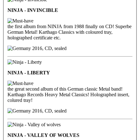
NINJA - INVINCIBLE
the first album from NINJA from 1988 finally on CD! Superbe
German Metal! Karthago Classics with coloured tray,
holographed certificate etc.
2016, CD, sealed
NINJA - LIBERTY
the great second album of this German classic Metal band!
Karthago Records Heavy Metal Classics! Holographed insert,
colured tray!
2016, CD, sealed
NINJA - VALLEY OF WOLVES