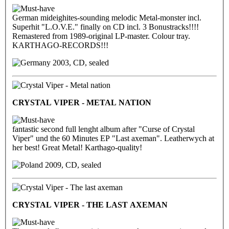
German mideighites-sounding melodic Metal-monster incl.
Superhit "L.O.V.E." finally on CD incl. 3 Bonustracks!!!!
Remastered from 1989-original LP-master. Colour tray.
KARTHAGO-RECORDS!!!
2003, CD, sealed
CRYSTAL VIPER - METAL NATION
fantastic second full lenght album after "Curse of Crystal
Viper" und the 60 Minutes EP "Last axeman". Leatherwych at
her best! Great Metal! Karthago-quality!
2009, CD, sealed
CRYSTAL VIPER - THE LAST AXEMAN