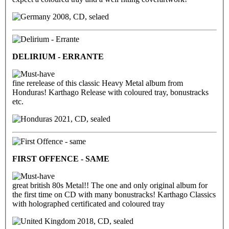
2008, CD, selaed
DELIRIUM - ERRANTE
fine rerelease of this classic Heavy Metal album from
Honduras! Karthago Release with coloured tray, bonustracks
etc.
2021, CD, sealed
FIRST OFFENCE - SAME
great british 80s Metal!! The one and only original album for
the first time on CD with many bonustracks! Karthago Classics
with holographed certificated and coloured tray
2018, CD, sealed