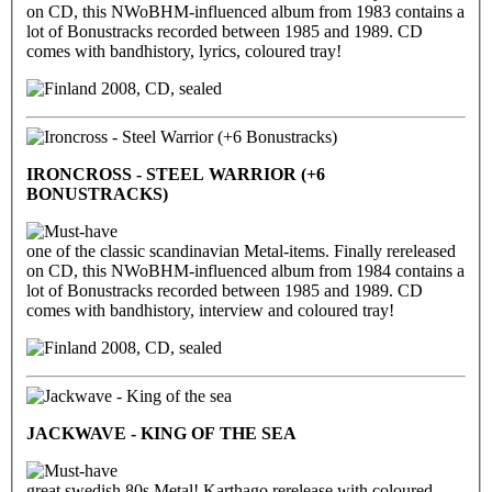
on CD, this NWoBHM-influenced album from 1983 contains a
lot of Bonustracks recorded between 1985 and 1989. CD
comes with bandhistory, lyrics, coloured tray!
2008, CD, sealed
IRONCROSS - STEEL WARRIOR (+6
BONUSTRACKS)
one of the classic scandinavian Metal-items. Finally rereleased
on CD, this NWoBHM-influenced album from 1984 contains a
lot of Bonustracks recorded between 1985 and 1989. CD
comes with bandhistory, interview and coloured tray!
2008, CD, sealed
JACKWAVE - KING OF THE SEA
great swedish 80s Metal! Karthago rerelease with coloured