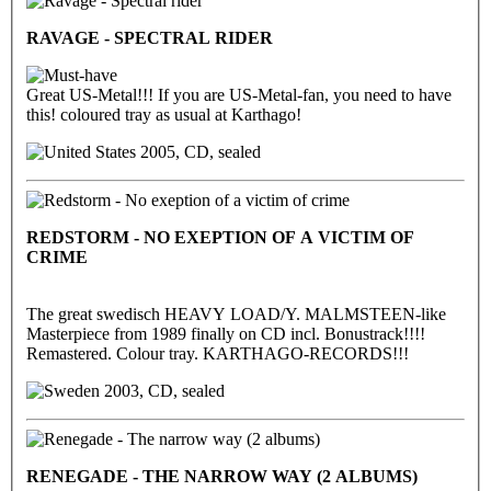
RAVAGE - SPECTRAL RIDER
Great US-Metal!!! If you are US-Metal-fan, you need to have
this! coloured tray as usual at Karthago!
2005, CD, sealed
REDSTORM - NO EXEPTION OF A VICTIM OF
CRIME
The great swedisch HEAVY LOAD/Y. MALMSTEEN-like
Masterpiece from 1989 finally on CD incl. Bonustrack!!!!
Remastered. Colour tray. KARTHAGO-RECORDS!!!
2003, CD, sealed
RENEGADE - THE NARROW WAY (2 ALBUMS)