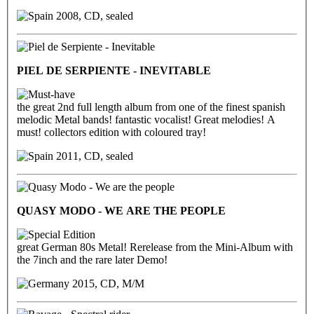
2008, CD, sealed
PIEL DE SERPIENTE - INEVITABLE
the great 2nd full length album from one of the finest spanish
melodic Metal bands! fantastic vocalist! Great melodies! A
must! collectors edition with coloured tray!
2011, CD, sealed
QUASY MODO - WE ARE THE PEOPLE
great German 80s Metal! Rerelease from the Mini-Album with
the 7inch and the rare later Demo!
2015, CD, M/M