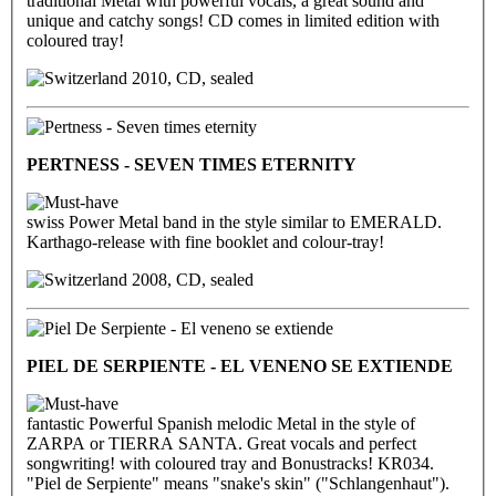
traditional Metal with powerful vocals, a great sound and
unique and catchy songs! CD comes in limited edition with
coloured tray!
2010, CD, sealed
PERTNESS - SEVEN TIMES ETERNITY
swiss Power Metal band in the style similar to EMERALD.
Karthago-release with fine booklet and colour-tray!
2008, CD, sealed
PIEL DE SERPIENTE - EL VENENO SE EXTIENDE
fantastic Powerful Spanish melodic Metal in the style of
ZARPA or TIERRA SANTA. Great vocals and perfect
songwriting! with coloured tray and Bonustracks! KR034.
"Piel de Serpiente" means "snake's skin" ("Schlangenhaut").