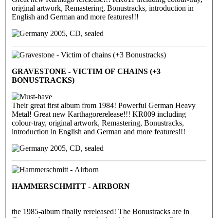
original artwork, Remastering, Bonustracks, introduction in
English and German and more features!!!
2005, CD, sealed
GRAVESTONE - VICTIM OF CHAINS (+3
BONUSTRACKS)
Their great first album from 1984! Powerful German Heavy
Metal! Great new Karthagorerelease!!! KR009 including
colour-tray, original artwork, Remastering, Bonustracks,
introduction in English and German and more features!!!
2005, CD, sealed
HAMMERSCHMITT - AIRBORN
the 1985-album finally rereleased! The Bonustracks are in