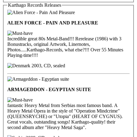
Karthago Records Releases
ALIEN FORCE - PAIN AND PLEASURE
Incredible great 80s Metal-Band!!! Rerelease (1986) with 3
Bonustracks, original Artwork, Linernotes,
Photos.....Karthago-Records, what else?!!! Over 55 Minutes
Playing-time!!!!
2003, CD, sealed
ARMAGEDDON - EGYPTIAN SUITE
fantastic Heavy Metal from Serbias most famous band. A
Heavy Metal Opera in the style of "Operation Mindcrime"
(QUEENSRYCHE) or "Utopia" (HEART OF CYGNUS).
Great vocals, outstanding songs! Karthago-quality! their
second album after "Heavy Metal Saga".