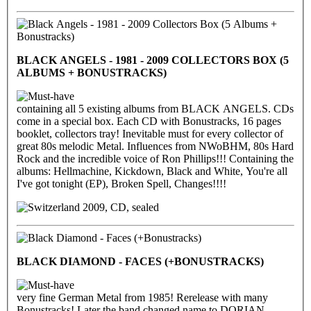
BLACK ANGELS - 1981 - 2009 COLLECTORS BOX (5
ALBUMS + BONUSTRACKS)
containing all 5 existing albums from BLACK ANGELS. CDs
come in a special box. Each CD with Bonustracks, 16 pages
booklet, collectors tray! Inevitable must for every collector of
great 80s melodic Metal. Influences from NWoBHM, 80s Hard
Rock and the incredible voice of Ron Phillips!!! Containing the
albums: Hellmachine, Kickdown, Black and White, You're all
I've got tonight (EP), Broken Spell, Changes!!!!
2009, CD, sealed
BLACK DIAMOND - FACES (+BONUSTRACKS)
very fine German Metal from 1985! Rerelease with many
Bonustracks! Later the band changed name to DORIAN