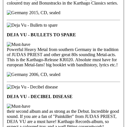
coloured tray and Bonustracks in the Karthago Classics series.
2015, CD, sealed
DEJA VU - BULLETS TO SPARE
Powerful Heavy Metal from southern Germany in the tradition
of JUDAS PRIEST and other great 80s sounding Metal-acts.
This is the Karthago-Release KR020. Absolute must have for
european Metal-fans! big booklet with bandhistory, lyrics etc.!
2006, CD, sealed
DEJA VU - DECIBEL DISEASE
their second album and as strong as the Debut. Incredible good
sound. If you are a fan of "Painkiller" from JUDAS PRIEST,
DEJA VU are a must have! Karthago Records-album, so
expect a coloured tray and a well fitting coverartwork!