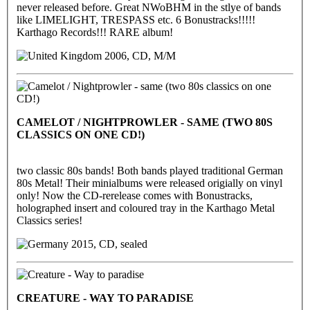
never released before. Great NWoBHM in the stlye of bands
like LIMELIGHT, TRESPASS etc. 6 Bonustracks!!!!!
Karthago Records!!! RARE album!
2006, CD, M/M
CAMELOT / NIGHTPROWLER - SAME (TWO 80S
CLASSICS ON ONE CD!)
two classic 80s bands! Both bands played traditional German
80s Metal! Their minialbums were released origially on vinyl
only! Now the CD-rerelease comes with Bonustracks,
holographed insert and coloured tray in the Karthago Metal
Classics series!
2015, CD, sealed
CREATURE - WAY TO PARADISE