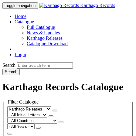
Karthago Records
Toggle navigation
Home
Catalogue
Full Catalogue
News & Updates
Karthago Releases
Catalogue Download
Login
Search
Search
Karthago Records Catalogue
Filter Catalogue