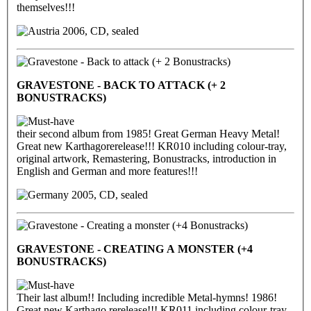
themselves!!!
2006, CD, sealed
GRAVESTONE - BACK TO ATTACK (+ 2
BONUSTRACKS)
their second album from 1985! Great German Heavy Metal!
Great new Karthagorerelease!!! KR010 including colour-tray,
original artwork, Remastering, Bonustracks, introduction in
English and German and more features!!!
2005, CD, sealed
GRAVESTONE - CREATING A MONSTER (+4
BONUSTRACKS)
Their last album!! Including incredible Metal-hymns! 1986!
Great new Karthago rerelease!!! KR011 including colour-tray,