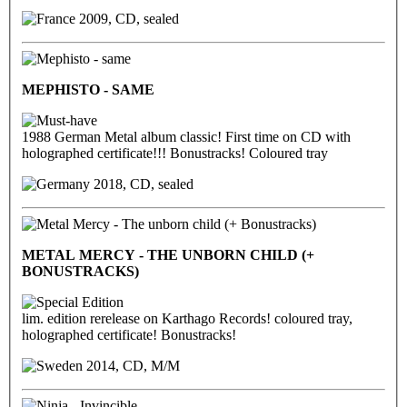
2009, CD, sealed
MEPHISTO - SAME
1988 German Metal album classic! First time on CD with
holographed certificate!!! Bonustracks! Coloured tray
2018, CD, sealed
METAL MERCY - THE UNBORN CHILD (+
BONUSTRACKS)
lim. edition rerelease on Karthago Records! coloured tray,
holographed certificate! Bonustracks!
2014, CD, M/M