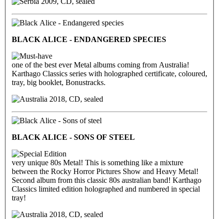
2009, CD, sealed
BLACK ALICE - ENDANGERED SPECIES
one of the best ever Metal albums coming from Australia!
Karthago Classics series with holographed certificate, coloured,
tray, big booklet, Bonustracks.
2018, CD, sealed
BLACK ALICE - SONS OF STEEL
very unique 80s Metal! This is something like a mixture
between the Rocky Horror Pictures Show and Heavy Metal!
Second album from this classic 80s australian band! Karthago
Classics limited edition holographed and numbered in special
tray!
2018, CD, sealed