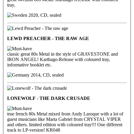
tray.
2020, CD, sealed
LEWD PREACHER - THE RAW AGE
classic great 80s Metal in the style of GRAVESTONE and
IRON ANGEL! Karthago-Release with coloured tray,
informative booklet etc.
2014, CD, sealed
LONEWOLF - THE DARK CRUSADE
true french 80s Metal mixed from Andy Laroque with a lot of
guest musicians like Marta Gabriel from CRYSTAL VIPER
and others. limited edition with coloured tray!!! One different
track to LP-version! KR048