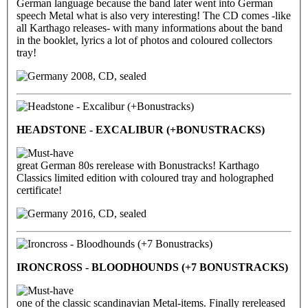
German language because the band later went into German
speech Metal what is also very interesting! The CD comes -like
all Karthago releases- with many informations about the band
in the booklet, lyrics a lot of photos and coloured collectors
tray!
2008, CD, sealed
HEADSTONE - EXCALIBUR (+BONUSTRACKS)
great German 80s rerelease with Bonustracks! Karthago
Classics limited edition with coloured tray and holographed
certificate!
2016, CD, sealed
IRONCROSS - BLOODHOUNDS (+7 BONUSTRACKS)
one of the classic scandinavian Metal-items. Finally rereleased