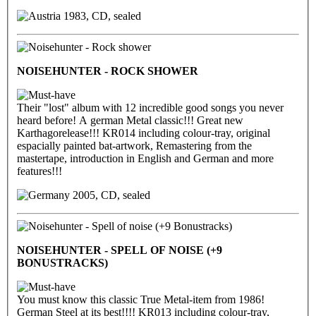
1983, CD, sealed
NOISEHUNTER - ROCK SHOWER
Their "lost" album with 12 incredible good songs you never
heard before! A german Metal classic!!! Great new
Karthagorelease!!! KR014 including colour-tray, original
espacially painted bat-artwork, Remastering from the
mastertape, introduction in English and German and more
features!!!
2005, CD, sealed
NOISEHUNTER - SPELL OF NOISE (+9
BONUSTRACKS)
You must know this classic True Metal-item from 1986!
German Steel at its best!!!! KR013 including colour-tray,