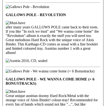
GALLOWS POLE - REVOLUTION
after many years GALLOWS POLE came back to their roots.
If you like "In rock we trust" and "We wanna come home" the
"Revolution"-album is exactly the stuff you will need too.
Great melodious Hard Rock with the unique voice of Alois
Binder. This Karthago-CD comes as usual with a fine booklet
and limited coloured tray. Austrias number 1 with a great
album!
2010, CD, sealed
GALLOWS POLE - WE WANNA COME HOME (+ 6
BONUSTRACKS)
Great unique austrian doomy Hard Rock/Metal with the
strange voice of Alois Binder! colour-tray! Recommended for
every fan of bands which sound not like "...", but like