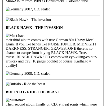
Mini-Album from 1989 as Bonustracks! Coloured tray!!!
2007, CD, sealed
BLACK HAWK - THE INVASION
their third album comes with true German 80s Heavy Metal
again. If you like bands like NOISEHUNTER, MIDNIGHT
DARKNESS, STRANGER, GRAVESTONE there is no
chance to escape from buying BLACK HAWK. True,
truest...BLACK HAWK! CD comes with eye-killing-colour-
artwork and tray! 16 pages booklet of course. Karthago =
quality!
2008, CD, sealed
BUFFALO - RIDE THE BEAST
Their second album finally on CD. 9 great songs which were