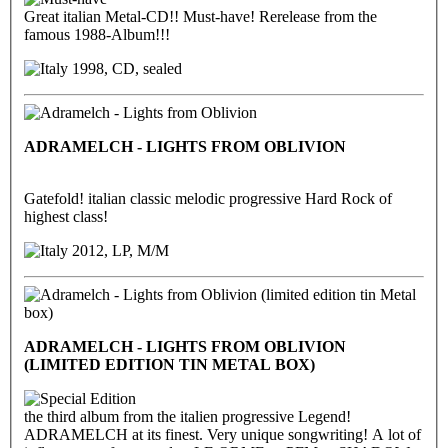
Great italian Metal-CD!! Must-have! Rerelease from the
famous 1988-Album!!!
1998, CD, sealed
ADRAMELCH - LIGHTS FROM OBLIVION
Gatefold! italian classic melodic progressive Hard Rock of
highest class!
2012, LP, M/M
ADRAMELCH - LIGHTS FROM OBLIVION
(LIMITED EDITION TIN METAL BOX)
the third album from the italien progressive Legend!
ADRAMELCH at its finest. Very unique songwriting! A lot of