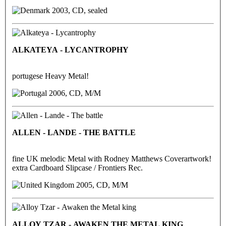
2003, CD, sealed
ALKATEYA - LYCANTROPHY
portugese Heavy Metal!
2006, CD, M/M
ALLEN - LANDE - THE BATTLE
fine UK melodic Metal with Rodney Matthews Coverartwork!
extra Cardboard Slipcase / Frontiers Rec.
2005, CD, M/M
ALLOY TZAR - AWAKEN THE METAL KING