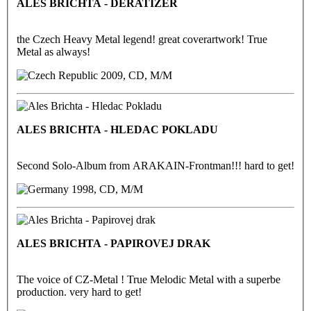
ALES BRICHTA - DERATIZER
the Czech Heavy Metal legend! great coverartwork! True
Metal as always!
2009, CD, M/M
ALES BRICHTA - HLEDAC POKLADU
Second Solo-Album from ARAKAIN-Frontman!!! hard to get!
1998, CD, M/M
ALES BRICHTA - PAPIROVEJ DRAK
The voice of CZ-Metal ! True Melodic Metal with a superbe
production. very hard to get!