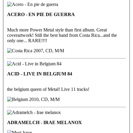
ACERO - EN PIE DE GUERRA
Much more Power Metal style than first album. Great
coverartwork! Still the best band from Costa Rica...and the
only one... RARE!!!!
2007, CD, M/M
ACID - LIVE IN BELGIUM 84
the belgium queen of Metal! Live 11 tracks!
2010, CD, M/M
ADRAMELCH - IRAE MELANOX