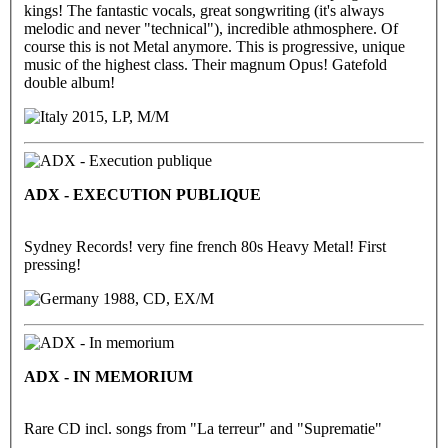
kings! The fantastic vocals, great songwriting (it's always
melodic and never "technical"), incredible athmosphere. Of
course this is not Metal anymore. This is progressive, unique
music of the highest class. Their magnum Opus! Gatefold
double album!
2015, LP, M/M
ADX - EXECUTION PUBLIQUE
Sydney Records! very fine french 80s Heavy Metal! First
pressing!
1988, CD, EX/M
ADX - IN MEMORIUM
Rare CD incl. songs from "La terreur" and "Suprematie"