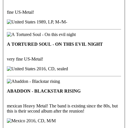
fine US-Metal!
1989, LP, M-/M-
A TORTURED SOUL - ON THIS EVIL NIGHT
very fine US-Metal!
2016, CD, sealed
ABADDON - BLACKSTAR RISING
mexican Heavy Metal! The band is existing since the 80s, but
this is their second album after the reunion!
2016, CD, M/M