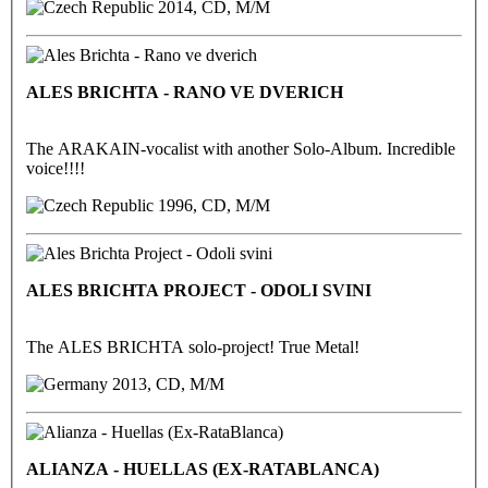
2014, CD, M/M
ALES BRICHTA - RANO VE DVERICH
The ARAKAIN-vocalist with another Solo-Album. Incredible
voice!!!!
1996, CD, M/M
ALES BRICHTA PROJECT - ODOLI SVINI
The ALES BRICHTA solo-project! True Metal!
2013, CD, M/M
ALIANZA - HUELLAS (EX-RATABLANCA)