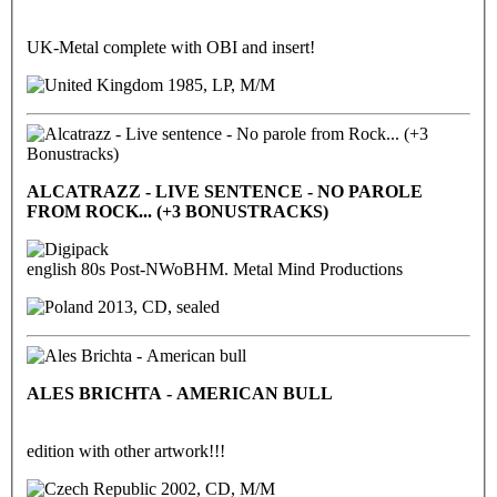
UK-Metal complete with OBI and insert!
1985, LP, M/M
ALCATRAZZ - LIVE SENTENCE - NO PAROLE
FROM ROCK... (+3 BONUSTRACKS)
english 80s Post-NWoBHM. Metal Mind Productions
2013, CD, sealed
ALES BRICHTA - AMERICAN BULL
edition with other artwork!!!
2002, CD, M/M