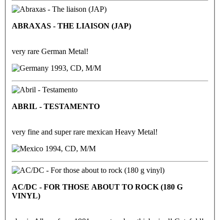
ABRAXAS - THE LIAISON (JAP)
very rare German Metal!
1993, CD, M/M
ABRIL - TESTAMENTO
very fine and super rare mexican Heavy Metal!
1994, CD, M/M
AC/DC - FOR THOSE ABOUT TO ROCK (180 G
VINYL)