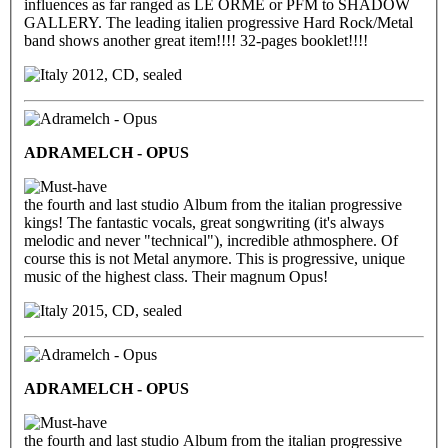
influences as far ranged as LE ORME or PFM to SHADOW
GALLERY. The leading italien progressive Hard Rock/Metal
band shows another great item!!!! 32-pages booklet!!!!
2012, CD, sealed
ADRAMELCH - OPUS
the fourth and last studio Album from the italian progressive
kings! The fantastic vocals, great songwriting (it's always
melodic and never "technical"), incredible athmosphere. Of
course this is not Metal anymore. This is progressive, unique
music of the highest class. Their magnum Opus!
2015, CD, sealed
ADRAMELCH - OPUS
the fourth and last studio Album from the italian progressive