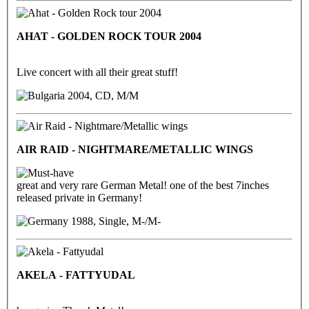
AHAT - GOLDEN ROCK TOUR 2004
Live concert with all their great stuff!
2004, CD, M/M
AIR RAID - NIGHTMARE/METALLIC WINGS
great and very rare German Metal! one of the best 7inches
released private in Germany!
1988, Single, M-/M-
AKELA - FATTYUDAL