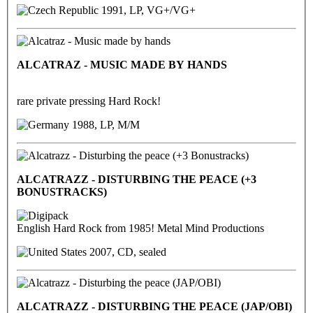
1991, LP, VG+/VG+
ALCATRAZ - MUSIC MADE BY HANDS
rare private pressing Hard Rock!
1988, LP, M/M
ALCATRAZZ - DISTURBING THE PEACE (+3
BONUSTRACKS)
English Hard Rock from 1985! Metal Mind Productions
2007, CD, sealed
ALCATRAZZ - DISTURBING THE PEACE (JAP/OBI)