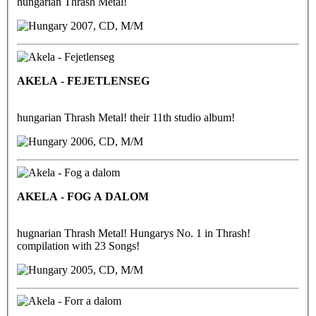
hungarian Thrash Metal!
2007, CD, M/M
AKELA - FEJETLENSEG
hungarian Thrash Metal! their 11th studio album!
2006, CD, M/M
AKELA - FOG A DALOM
hugnarian Thrash Metal! Hungarys No. 1 in Thrash!
compilation with 23 Songs!
2005, CD, M/M