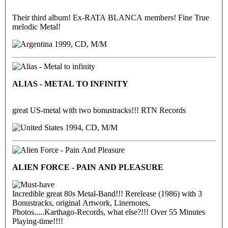
Their third album! Ex-RATA BLANCA members! Fine True
melodic Metal!
1999, CD, M/M
ALIAS - METAL TO INFINITY
great US-metal with two bonustracks!!! RTN Records
1994, CD, M/M
ALIEN FORCE - PAIN AND PLEASURE
Incredible great 80s Metal-Band!!! Rerelease (1986) with 3
Bonustracks, original Artwork, Linernotes,
Photos.....Karthago-Records, what else?!!! Over 55 Minutes
Playing-time!!!!