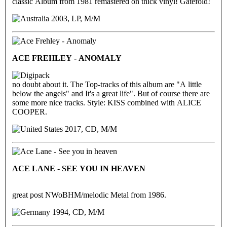
classic Album from 1981 remastered on thick vinyl! Gatefold!
2003, LP, M/M
ACE FREHLEY - ANOMALY
no doubt about it. The Top-tracks of this album are "A little
below the angels" and It's a great life". But of course there are
some more nice tracks. Style: KISS combined with ALICE
COOPER.
2017, CD, M/M
ACE LANE - SEE YOU IN HEAVEN
great post NWoBHM/melodic Metal from 1986.
1994, CD, M/M