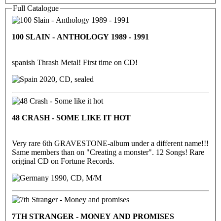
Full Catalogue
100 SLAIN - ANTHOLOGY 1989 - 1991
spanish Thrash Metal! First time on CD!
2020, CD, sealed
48 CRASH - SOME LIKE IT HOT
Very rare 6th GRAVESTONE-album under a different name!!!
Same members than on "Creating a monster". 12 Songs! Rare
original CD on Fortune Records.
1990, CD, M/M
7TH STRANGER - MONEY AND PROMISES