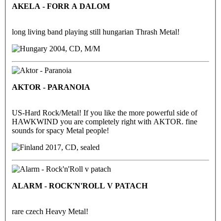
AKELA - FORR A DALOM
long living band playing still hungarian Thrash Metal!
2004, CD, M/M
AKTOR - PARANOIA
US-Hard Rock/Metal! If you like the more powerful side of
HAWKWIND you are completely right with AKTOR. fine
sounds for spacy Metal people!
2017, CD, sealed
ALARM - ROCK'N'ROLL V PATACH
rare czech Heavy Metal!