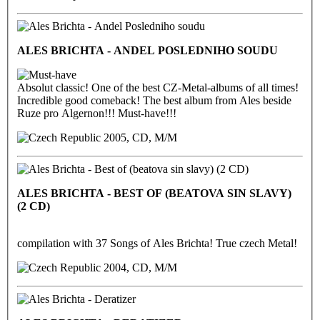
ALES BRICHTA - ANDEL POSLEDNIHO SOUDU
Absolut classic! One of the best CZ-Metal-albums of all times!
Incredible good comeback! The best album from Ales beside
Ruze pro Algernon!!! Must-have!!!
2005, CD, M/M
ALES BRICHTA - BEST OF (BEATOVA SIN SLAVY)
(2 CD)
compilation with 37 Songs of Ales Brichta! True czech Metal!
2004, CD, M/M