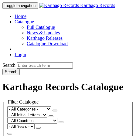
Karthago Records
Toggle navigation
Home
Catalogue
Full Catalogue
News & Updates
Karthago Releases
Catalogue Download
Login
Search
Search
Karthago Records Catalogue
Filter Catalogue