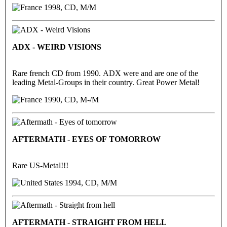
1998, CD, M/M
ADX - WEIRD VISIONS
Rare french CD from 1990. ADX were and are one of the
leading Metal-Groups in their country. Great Power Metal!
1990, CD, M-/M
AFTERMATH - EYES OF TOMORROW
Rare US-Metal!!!
1994, CD, M/M
AFTERMATH - STRAIGHT FROM HELL