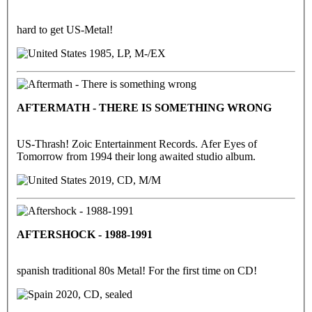
hard to get US-Metal!
1985, LP, M-/EX
AFTERMATH - THERE IS SOMETHING WRONG
US-Thrash! Zoic Entertainment Records. Afer Eyes of
Tomorrow from 1994 their long awaited studio album.
2019, CD, M/M
AFTERSHOCK - 1988-1991
spanish traditional 80s Metal! For the first time on CD!
2020, CD, sealed