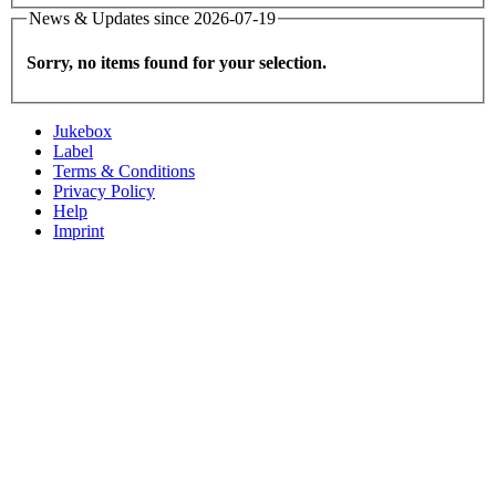
News & Updates since 2026-07-19
Sorry, no items found for your selection.
Jukebox
Label
Terms & Conditions
Privacy Policy
Help
Imprint