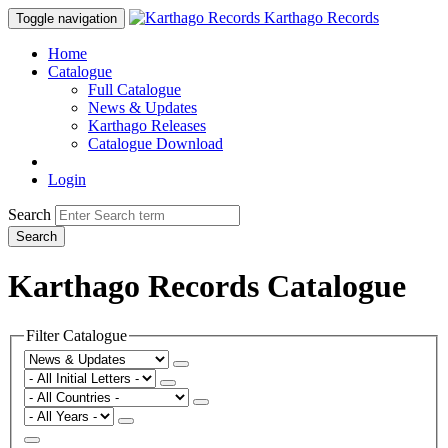
Karthago Records
Toggle navigation
Home
Catalogue
Full Catalogue
News & Updates
Karthago Releases
Catalogue Download
Login
Search
Search
Karthago Records Catalogue
Filter Catalogue